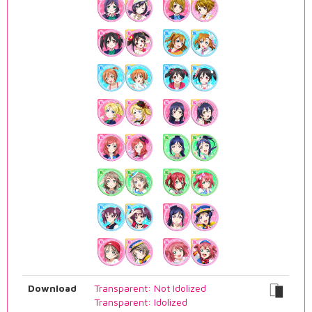
Download
Transparent: Not Idolized
Transparent: Idolized