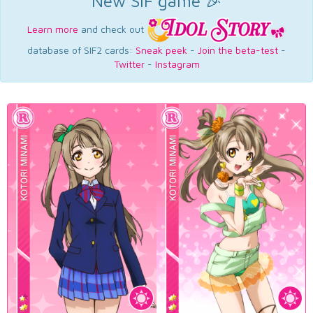
New SIF game 🎉
Learn more
and check out
database of SIF2 cards:
Sneak peek
-
Join the beta-test
-
Twitter
-
Instagram