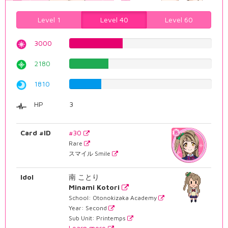
Level 1
Level 40
Level 60
3000
37.7833753149%
2180
27.4559193955%
1810
22.7959697733%
HP
3
Card #ID
#30
Rare
スマイル Smile
Idol
南 ことり
Minami Kotori
School: Otonokizaka Academy
Year: Second
Sub Unit: Printemps
Learn more