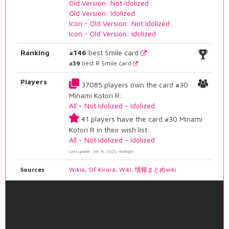
Old Version: Not Idolized
Old Version: Idolized
Icon - Old Version: Not Idolized
Icon - Old Version: Idolized
Ranking
#146
best Smile card
#39
best R Smile card
Players
37085 players own the card #30
Minami Kotori R:
All
-
Not Idolized
-
Idolized
41 players have the card #30 Minami
Kotori R in their wish list:
All
-
Not Idolized
-
Idolized
Last update: Jan. 8, 2025, midnight
Sources
Wikia
,
SIF Kirara
,
Wiki
,
情報まとめwiki