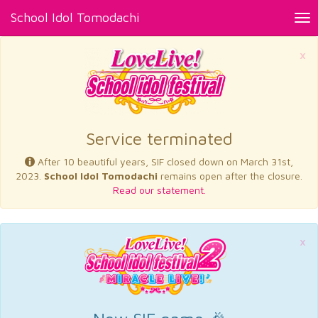
School Idol Tomodachi
Tog
nav
×
Service terminated
After 10 beautiful years, SIF closed down on March 31st,
2023.
School Idol Tomodachi
remains open after the closure.
Read our statement.
×