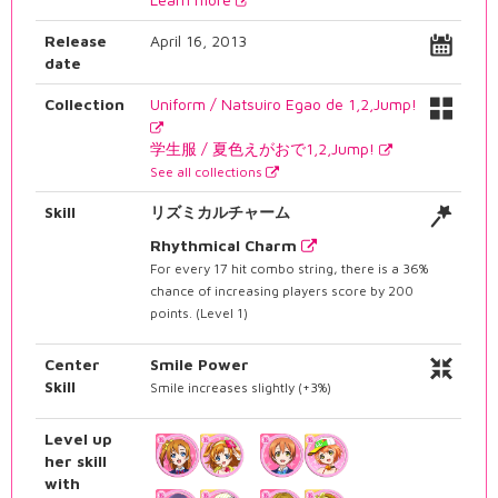
Release
April 16, 2013
date
Collection
Uniform / Natsuiro Egao de 1,2,Jump!
学生服 / 夏色えがおで1,2,Jump!
See all collections
Skill
リズミカルチャーム
Rhythmical Charm
For every 17 hit combo string, there is a 36%
chance of increasing players score by 200
points. (Level 1)
Center
Smile Power
Skill
Smile increases slightly (+3%)
Level up
her skill
with