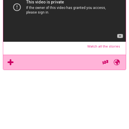
Watch all the stories