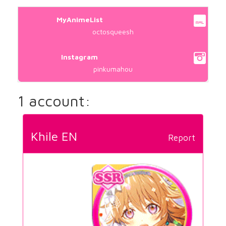
MyAnimeList
octosqueesh
Instagram
pinkumahou
1 account:
Khile EN
Report