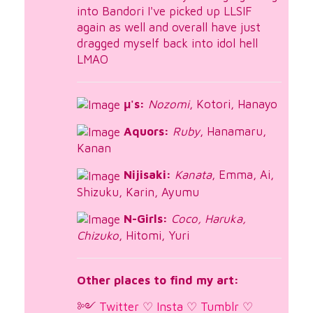
into Bandori I've picked up LLSIF
again as well and overall have just
dragged myself back into idol hell
LMAO
μ's:
Nozomi
, Kotori, Hanayo
Aquors:
Ruby
, Hanamaru,
Kanan
Nijisaki:
Kanata
, Emma, Ai,
Shizuku, Karin, Ayumu
N-Girls:
Coco, Haruka,
Chizuko
, Hitomi, Yuri
Other places to find my art:
༻
Twitter
♡
Insta
♡
Tumblr
♡