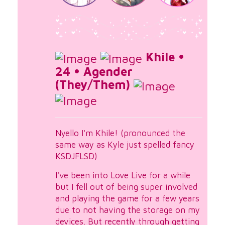
Khile •
24 • Agender
(They/Them)
Nyello I'm Khile! (pronounced the
same way as Kyle just spelled fancy
KSDJFLSD)
I've been into Love Live for a while
but I fell out of being super involved
and playing the game for a few years
due to not having the storage on my
devices. But recently through getting