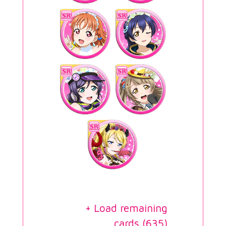
+ Load remaining
cards (
635
)