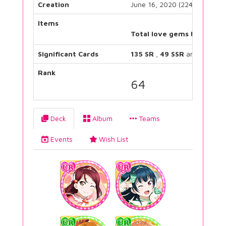
Creation
June 16, 2020 (2243 days)
Items
Total love gems bought:
Significant Cards
135 SR
,
49 SSR
and
22 UR
Rank
64
Deck
Album
Teams
Events
Wish List