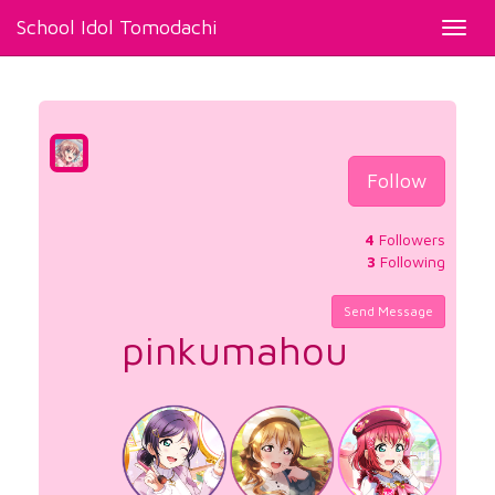
School Idol Tomodachi
Toggl
navig
Follow
4
Followers
3
Following
Send Message
pinkumahou