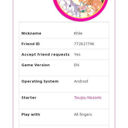
Nickname
Khile
Friend ID
772621746
Accept friend requests
Yes
Game Version
EN
Operating System
Android
Starter
Toujou Nozomi
Play with
All fingers