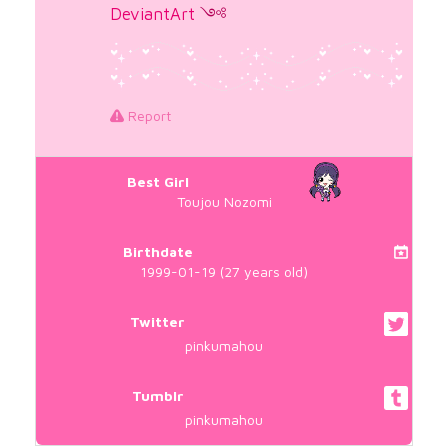
DeviantArt
༺
Report
Best Girl
Toujou Nozomi
Birthdate
1999-01-19 (27 years old)
Twitter
pinkumahou
Tumblr
pinkumahou