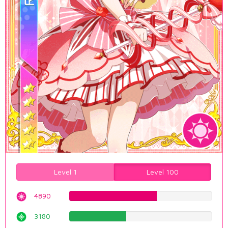
Level 1
Level 100
4890
61.5869017632%
3180
40.0503778338%