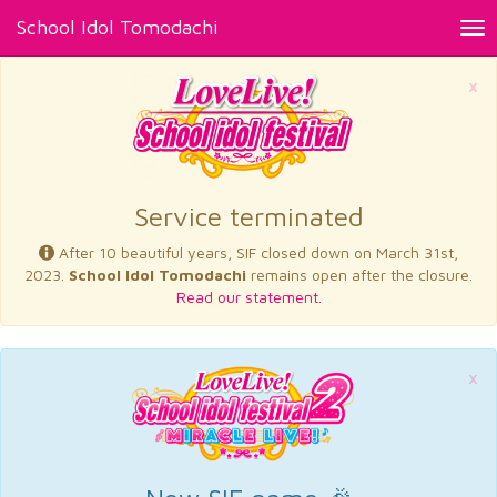
School Idol Tomodachi
Tog
nav
×
Service terminated
After 10 beautiful years, SIF closed down on March 31st,
2023.
School Idol Tomodachi
remains open after the closure.
Read our statement.
×