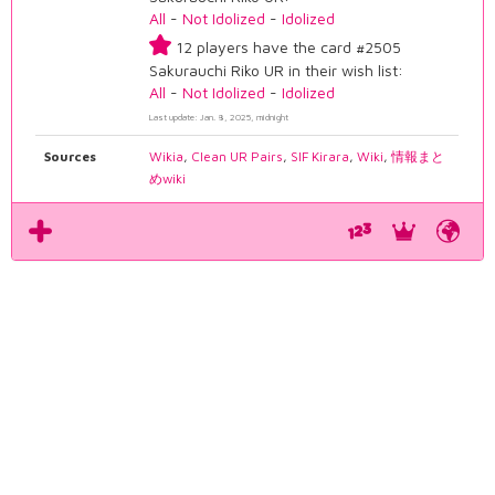
All
-
Not Idolized
-
Idolized
12 players have the card #2505
Sakurauchi Riko UR in their wish list:
All
-
Not Idolized
-
Idolized
Last update: Jan. 8, 2025, midnight
Sources
Wikia
,
Clean UR Pairs
,
SIF Kirara
,
Wiki
,
情報まと
めwiki