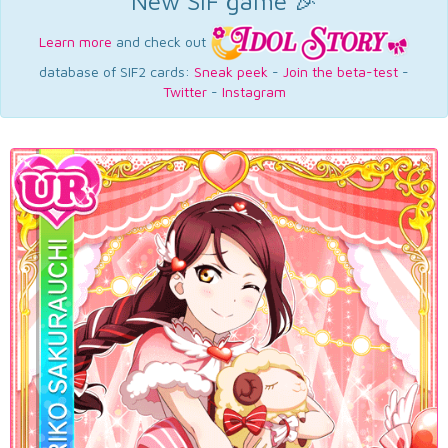
New SIF game 🎉
Learn more
and check out
database of SIF2 cards:
Sneak peek
-
Join the beta-test
-
Twitter
-
Instagram