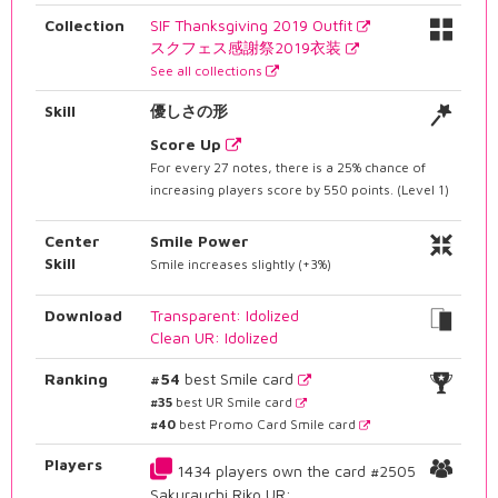
Collection
SIF Thanksgiving 2019 Outfit
スクフェス感謝祭2019衣装
See all collections
Skill
優しさの形
Score Up
For every 27 notes, there is a 25% chance of
increasing players score by 550 points. (Level 1)
Center
Smile Power
Skill
Smile increases slightly (+3%)
Download
Transparent: Idolized
Clean UR: Idolized
Ranking
#54
best Smile card
#35
best UR Smile card
#40
best Promo Card Smile card
Players
1434 players own the card #2505
Sakurauchi Riko UR: