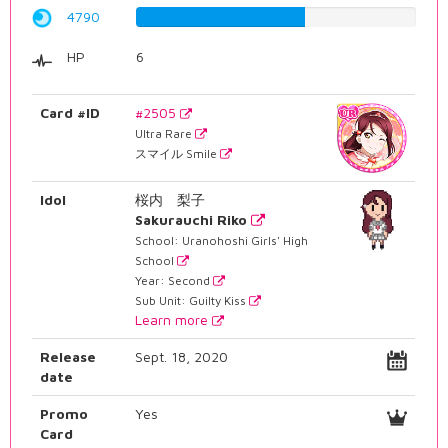
4790
60.3274559194%
HP
6
Card #ID
#2505
Ultra Rare
スマイル Smile
Idol
桜内 梨子
Sakurauchi Riko
School: Uranohoshi Girls' High
School
Year: Second
Sub Unit: Guilty Kiss
Learn more
Release
Sept. 18, 2020
date
Promo
Yes
Card