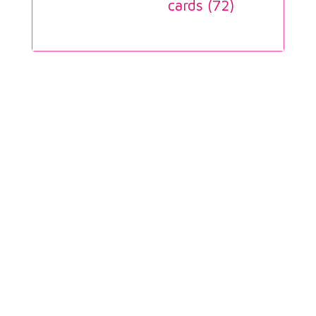
cards (
72
)