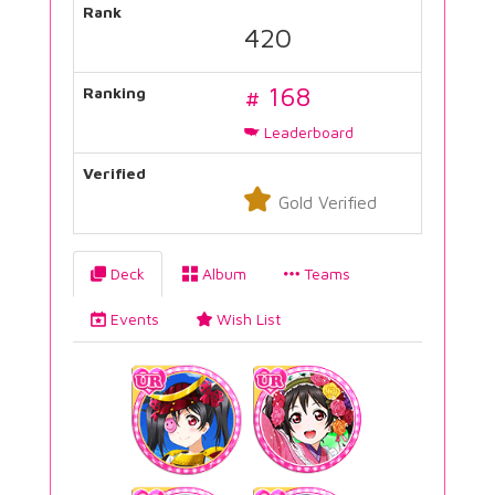
Rank
420
# 168
Ranking
Leaderboard
Verified
Gold Verified
Deck
Album
Teams
Events
Wish List