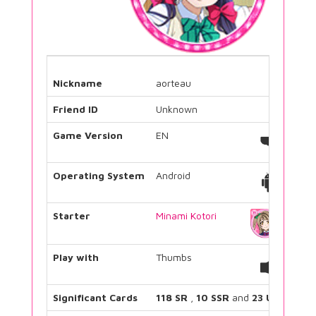
Nickname
aorteau
Friend ID
Unknown
Game Version
EN
Operating System
Android
Starter
Minami Kotori
Play with
Thumbs
Significant Cards
118 SR
,
10 SSR
and
23 UR