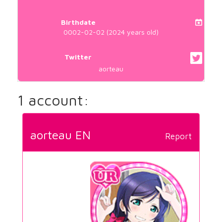
Birthdate
0002-02-02 (2024 years old)
Twitter
aorteau
1 account:
aorteau EN
Report