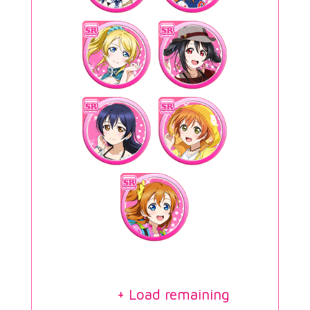
+ Load remaining