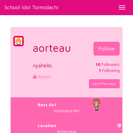
School Idol Tomodachi
Toggl
navig
aorteau
Follow
10
Followers
nyahello
1
Following
Report
Send Message
Best Girl
Hoshizora Rin
Location
Antarctica