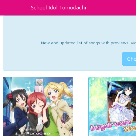
School Idol Tomodachi
New and updated list of songs with previews, vide
Che