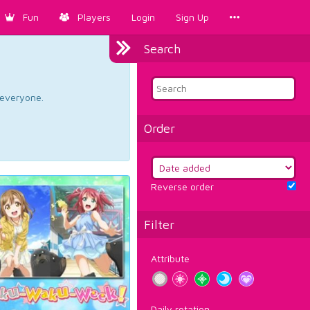
Fun
Players
Login
Sign Up
Search
d everyone.
Order
Reverse order
Filter
Attribute
Daily rotation