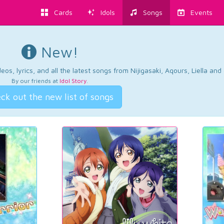
Cards
Idols
Songs
Events
New!
os, lyrics, and all the latest songs from Nijigasaki, Aqours, Liella an
By our friends at
Idol Story
.
ck out the new list of songs