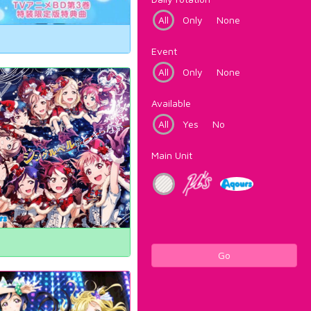
All
Only
None
Event
All
Only
None
Available
All
Yes
No
Main Unit
Go