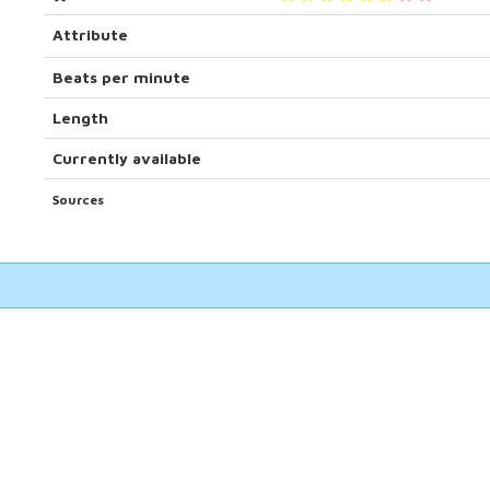
Attribute
Beats per minute
Length
Currently available
Sources