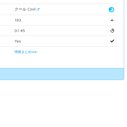
クール Cool
193
01:45
Yes
情報まとめwiki