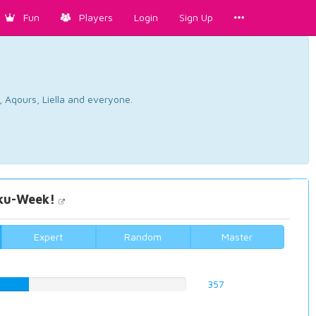
Fun
Players
Login
Sign Up
, Aqours, Liella and everyone.
u-Week!
Expert
Random
Master
52%
357