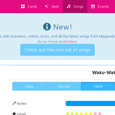
Cards
Idols
Songs
Events
New!
 with previews, videos, lyrics, and all the latest songs from Nijigasaki
By our friends at
Idol Story
.
Check out the new list of songs
Waku-Wak
Easy
Normal
Hard
Notes
51.14613180
Level