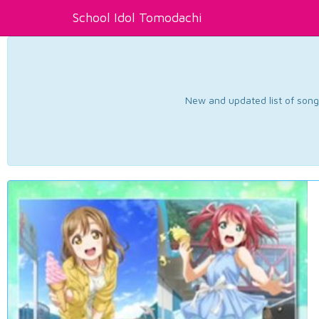
School Idol Tomodachi
New and updated list of songs