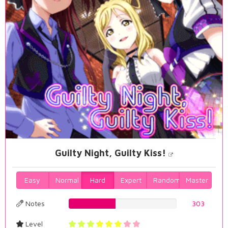
Guilty Night, Guilty Kiss!
Easy
Normal
Hard
Expert
Random
Master
Notes
43.4097421203%
303
Level