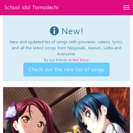
School Idol Tomodachi
Tog
nav
New!
New and updated list of songs with previews, videos, lyrics,
and all the latest songs from Nijigasaki, Aqours, Liella and
everyone.
By our friends at
Idol Story
.
Check out the new list of songs