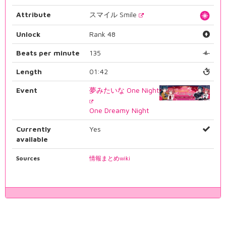
Attribute
スマイル Smile
Unlock
Rank 48
Beats per minute
135
Length
01:42
Event
夢みたいな One Night
One Dreamy Night
Currently
Yes
available
Sources
情報まとめwiki