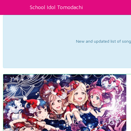
School Idol Tomodachi
New and updated list of songs