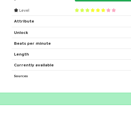
Level
Attribute
Unlock
Beats per minute
Length
Currently available
Sources