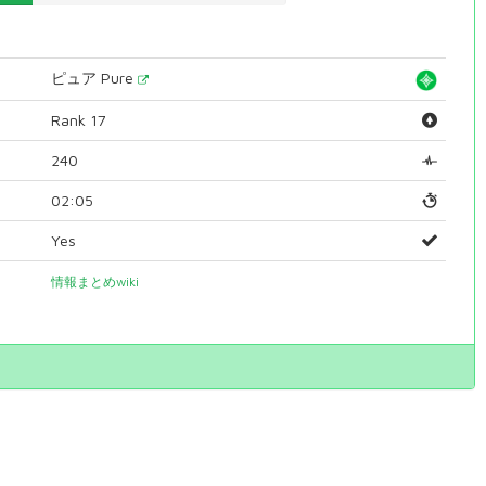
ピュア Pure
Rank 17
240
02:05
Yes
情報まとめwiki