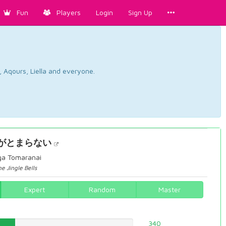
Fun
Players
Login
Sign Up
, Aqours, Liella and everyone.
がとまらない
 ga Tomaranai
e Jingle Bells
Expert
Random
Master
92%
340