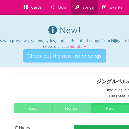
Cards
Idols
Songs
Events
New!
 with previews, videos, lyrics, and all the latest songs from Nijigasaki
By our friends at
Idol Story
.
Check out the new list of songs
ジングルベル
Jingle Bells
Can't Stop Th
Easy
Normal
Hard
Notes
48.71060171