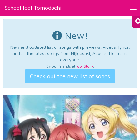
School Idol Tomodachi
Tog
nav
New!
New and updated list of songs with previews, videos, lyrics,
and all the latest songs from Nijigasaki, Aqours, Liella and
everyone.
By our friends at
Idol Story
.
Check out the new list of songs