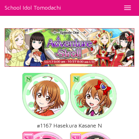
School Idol Tomodachi
Toggl
navig
#1167 Hasekura Kasane N