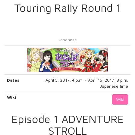
Touring Rally Round 1
Japanese
Dates
April 5, 2017, 4 p.m. - April 15, 2017, 3 p.m.
Japanese time
Wiki
Wiki
Episode 1 ADVENTURE
STROLL