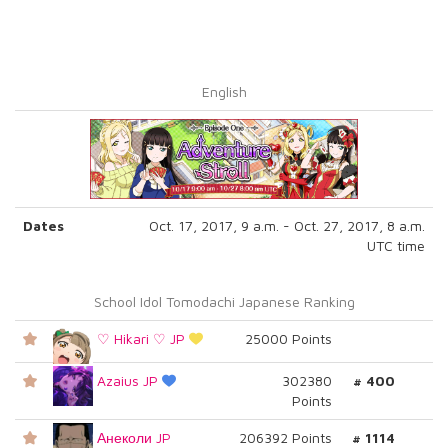
English
Dates
Oct. 17, 2017, 9 a.m. - Oct. 27, 2017, 8 a.m.
UTC time
School Idol Tomodachi Japanese Ranking
♡ Hikari ♡ JP
25000 Points
Azaius JP
302380
# 400
Points
Анеколи JP
206392 Points
# 1114