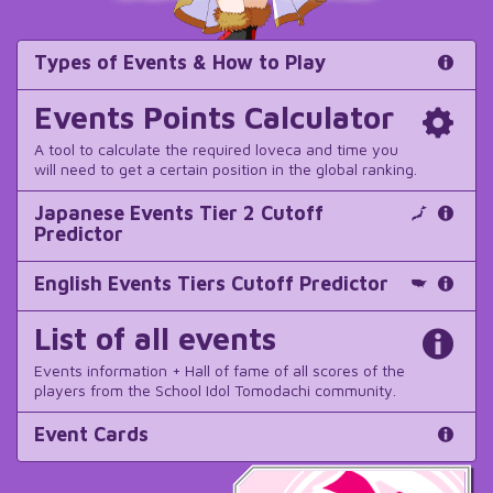
Types of Events & How to Play
Events Points Calculator
A tool to calculate the required loveca and time you
will need to get a certain position in the global ranking.
Japanese Events Tier 2 Cutoff
Predictor
English Events Tiers Cutoff Predictor
List of all events
Events information + Hall of fame of all scores of the
players from the School Idol Tomodachi community.
Event Cards