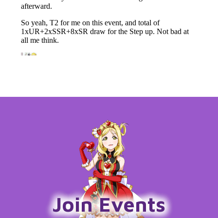
Join Events