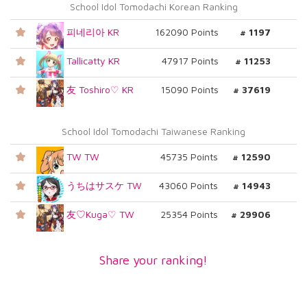
School Idol Tomodachi Korean Ranking
피네리아 KR
162090 Points
# 1197
Tallicatty KR
47917 Points
# 11253
友 Toshiro♡ KR
15090 Points
# 37619
School Idol Tomodachi Taiwanese Ranking
TW TW
45735 Points
# 12590
うちはサスケ TW
43060 Points
# 14943
友♡Kuga♡ TW
25354 Points
# 29906
Share your ranking!