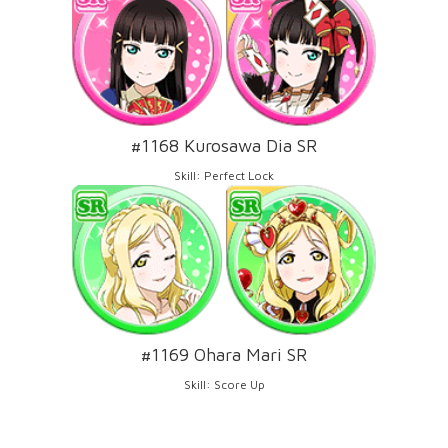
#1168 Kurosawa Dia SR
Skill: Perfect Lock
#1169 Ohara Mari SR
Skill: Score Up