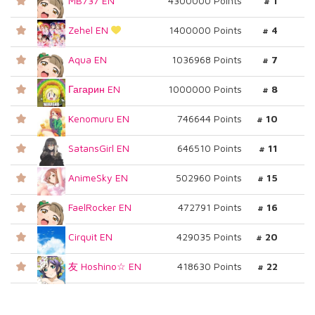
MB737 EN
4300000 Points
# 1
Zehel EN
1400000 Points
# 4
Aqua EN
1036968 Points
# 7
Гагарин EN
1000000 Points
# 8
Kenomuru EN
746644 Points
# 10
SatansGirl EN
646510 Points
# 11
AnimeSky EN
502960 Points
# 15
FaelRocker EN
472791 Points
# 16
Cirquit EN
429035 Points
# 20
友 Hoshino☆ EN
418630 Points
# 22