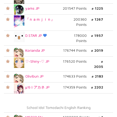
yams JP
201547 Points
# 1225
『ｎａｍｊｉｎ』
200360
# 1267
Points
JP
D.STAR JP
178000
# 1957
Points
Korianda JP
176744 Points
# 2019
♡~Shiny~♡ JP
176520 Points
#
2035
Olivibun JP
174633 Points
# 2183
μ'6☆アカネ JP
174359 Points
# 2202
School Idol Tomodachi English Ranking