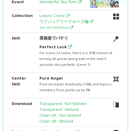
Event
Wonderful Tea Time
Collection
Luxury Cruise
ラグジュアリークルーズ編
See all collections
Skill
茶娘姿でパチリ
Perfect Lock
For every 23 notes, there is a 30% chance of
turning all goods and greats in the next 5
seconds into perfects. (Level 1)
Center
Pure Angel
Skill
Pure increases drastically (+9%) and Aqours
members Pure points up by 3%
Download
Transparent: Not Idolized
Transparent: Idolized
Clean UR: Not Idolized
Clean UR: Idolized