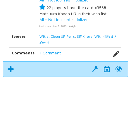
22 players have the card #3568
Matsuura Kanan UR in their wish list:
All
-
Not Idolized
-
Idolized
Last update: Jan. 8, 2025, midnight
Sources
Wikia
,
Clean UR Pairs
,
SIF Kirara
,
Wiki
,
情報まと
めwiki
Comments
1 Comment