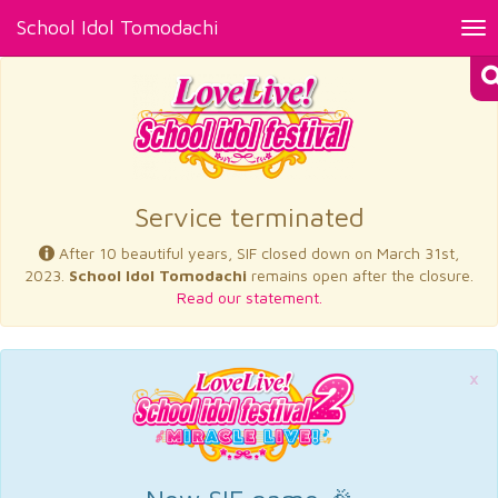
School Idol Tomodachi
Tog
nav
×
Service terminated
After 10 beautiful years, SIF closed down on March 31st,
2023.
School Idol Tomodachi
remains open after the closure.
Read our statement.
×