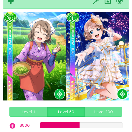
Level 1
Level 80
Level 100
3800
47.8589420655%