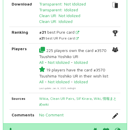
Download
Transparent: Not Idolized
Transparent: Idolized
Clean UR: Not Idolized
Clean UR: Idolized
Ranking
#21
best Pure card
#21
best UR Pure card
Players
225 players own the card #3570
Tsushima Yoshiko UR:
All
-
Not Idolized
-
Idolized
19 players have the card #3570
Tsushima Yoshiko UR in their wish list:
All
-
Not Idolized
-
Idolized
Last update: Jan. 8, 2025, midnight
Sources
Wikia
,
Clean UR Pairs
,
SIF Kirara
,
Wiki
,
情報まと
めwiki
Comments
No Comment