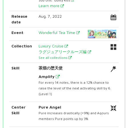
Sub Unit: Guilty Kiss
Learn more
Release
Aug. 7, 2022
date
Event
Wonderful Tea Time
Collection
Luxury Cruise
ラグジュアリークルーズ編
See all collections
Skill
茶畑の堕天使
Amplify
For every 14 notes, there is a 12% chance to
raise the level of the next activating skill by 6.
(Level 1)
Center
Pure Angel
Skill
Pure increases drastically (+9%) and Aqours
members Pure points up by 3%