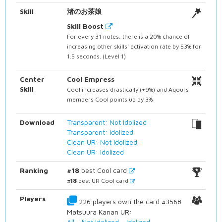
Skill
渚のお茶娘
Skill Boost
For every 31 notes, there is a 20% chance of
increasing other skills' activation rate by 53% for
1.5 seconds. (Level 1)
Center
Cool Empress
Skill
Cool increases drastically (+9%) and Aqours
members Cool points up by 3%
Download
Transparent: Not Idolized
Transparent: Idolized
Clean UR: Not Idolized
Clean UR: Idolized
Ranking
#18
best Cool card
#18
best UR Cool card
Players
226 players own the card #3568
Matsuura Kanan UR:
All
-
Not Idolized
-
Idolized