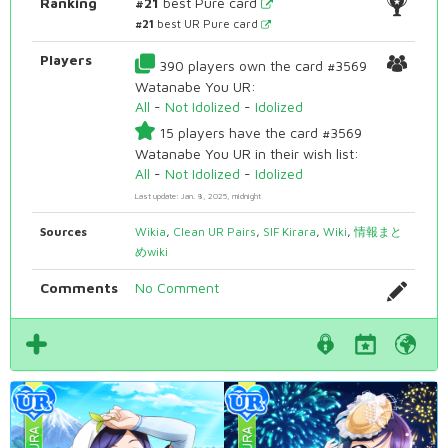
Ranking
#21
best Pure card
#21
best UR Pure card
Players
390 players own the card #3569
Watanabe You UR:
All
-
Not Idolized
-
Idolized
15 players have the card #3569
Watanabe You UR in their wish list:
All
-
Not Idolized
-
Idolized
Last update: Jan. 8, 2025, midnight
Sources
Wikia
,
Clean UR Pairs
,
SIF Kirara
,
Wiki
,
情報まと
めwiki
Comments
No Comment