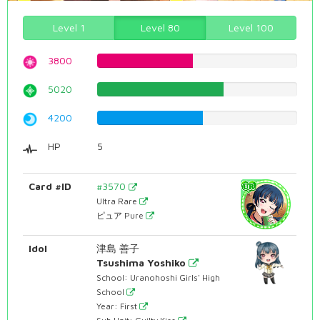
Level 1
Level 80
Level 100
3800
47.8589420655%
5020
63.2241813602%
4200
52.8967254408%
HP
5
Card #ID
#3570
Ultra Rare
ピュア Pure
Idol
津島 善子
Tsushima Yoshiko
School: Uranohoshi Girls' High
School
Year: First