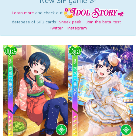
New SIF game 🎉
Learn more
and check out
database of SIF2 cards:
Sneak peek
-
Join the beta-test
-
Twitter
-
Instagram