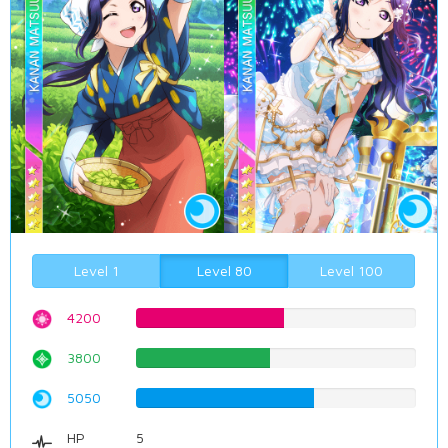
Level 1
Level 80
Level 100
4200
52.8967254408%
3800
47.8589420655%
5050
63.6020151134%
HP
5