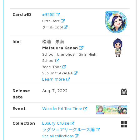
Card #ID
#3568
Ultra Rare
クール Cool
Idol
松浦 果南
Matsuura Kanan
School: Uranohoshi Girls' High
School
Year: Third
Sub Unit: AZALEA
Learn more
Release
Aug. 7, 2022
date
Event
Wonderful Tea Time
Collection
Luxury Cruise
ラグジュアリークルーズ編
See all collections