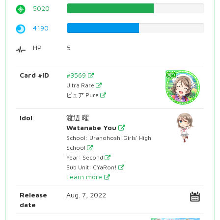
5020
63.2241813602%
4190
52.7707808564%
HP
5
Card #ID
#3569
Ultra Rare
ピュア Pure
Idol
渡辺 曜
Watanabe You
School: Uranohoshi Girls' High
School
Year: Second
Sub Unit: CYaRon!
Learn more
Release
Aug. 7, 2022
date