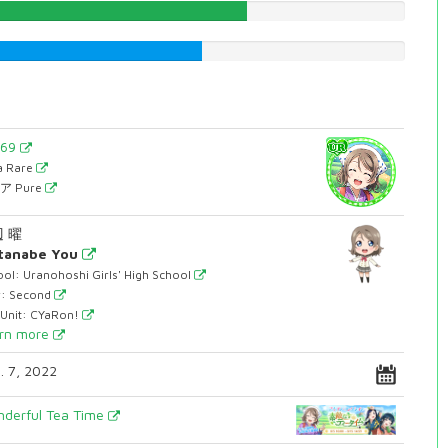
63.2241813602%
52.7707808564%
569
ra Rare
ア Pure
 曜
tanabe You
ol: Uranohoshi Girls' High School
r: Second
 Unit: CYaRon!
rn more
. 7, 2022
derful Tea Time