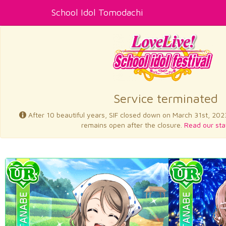
School Idol Tomodachi
Service terminated
After 10 beautiful years, SIF closed down on March 31st, 202
remains open after the closure.
Read our sta