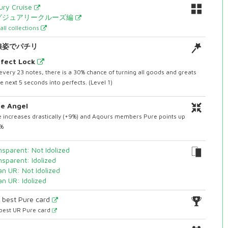
ury Cruise
グジュアリークルーズ編
all collections
娘姿でパチリ
fect Lock
every 23 notes, there is a 30% chance of turning all goods and greats
he next 5 seconds into perfects. (Level 1)
e Angel
 increases drastically (+9%) and Aqours members Pure points up
3%
nsparent: Not Idolized
nsparent: Idolized
an UR: Not Idolized
an UR: Idolized
1
best Pure card
best UR Pure card