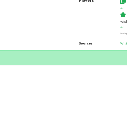
Players
All
wish
All
Last u
Sources
Wik