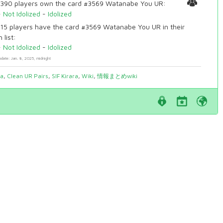
390 players own the card #3569 Watanabe You UR:
-
Not Idolized
-
Idolized
15 players have the card #3569 Watanabe You UR in their
 list:
-
Not Idolized
-
Idolized
pdate: Jan. 8, 2025, midnight
ia
,
Clean UR Pairs
,
SIF Kirara
,
Wiki
,
情報まとめwiki