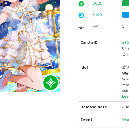
5020
4190
HP
5
Card #ID
#3
Ult
ピュ
Idol
渡辺
Wa
Scho
Yea
Sub
Lea
Release date
Aug
Event
Won