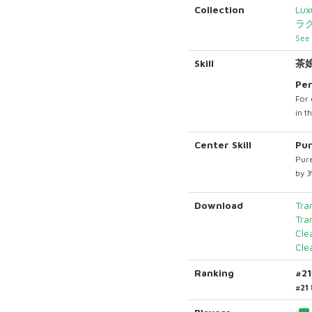
Collection
Lux
ラ
See 
Skill
茶
Per
For 
in t
Center Skill
Pur
Pure
by 
Download
Tra
Tra
Cle
Cle
Ranking
#2
#21