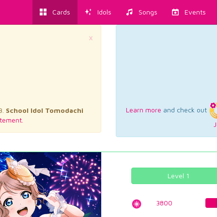
Cards
Idols
Songs
Events
×
Learn more
and check out
3.
School Idol Tomodachi
tement.
J
Level 1
3800