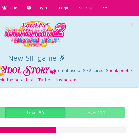
Fun
Players
Login
Sign Up
×
New SIF game 🎉
database of SIF2 cards:
Sneak peek
-
oin the beta-test
-
Twitter
-
Instagram
Level 80
Level 100
47.8589420655%