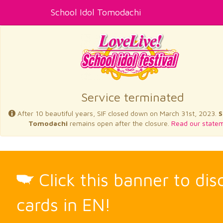
School Idol Tomodachi
Service terminated
After 10 beautiful years, SIF closed down on March 31st, 2023.
S
Tomodachi
remains open after the closure.
Read our statem
Click this banner to di
cards in EN!