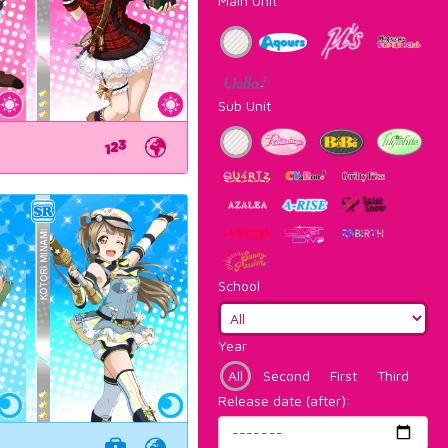
Main Unit
Sub Unit
School
Year
All
Second
First
Third
Release date (after):