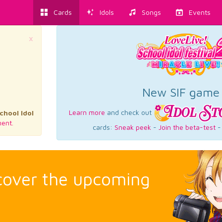
Cards
Idols
Songs
Events
×
New SIF game
Learn more
and check out
chool Idol
ent.
cards:
Sneak peek
-
Join the beta-test
scover the upcoming