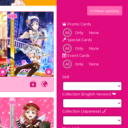
More options
Promo Cards
All
Only
None
Special Cards
All
Only
None
Event Cards
All
Only
None
Skill
Collection (English Version)
Collection (Japanese)