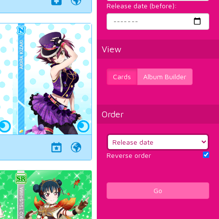
Release date (before):
View
Cards
Album Builder
Order
Reverse order
Go