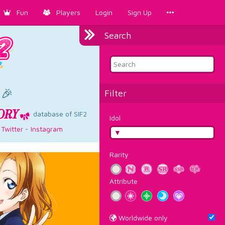
Fun
Players
Login
Sign Up
Search
×
 🎉
Filter
database of SIF2
Idol
-
Twitter
-
Instagram
Rarity
Attribute
Worldwide only