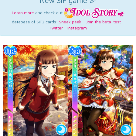
New SIF game 🎉
Learn more
and check out
database of SIF2 cards:
Sneak peek
-
Join the beta-test
-
Twitter
-
Instagram