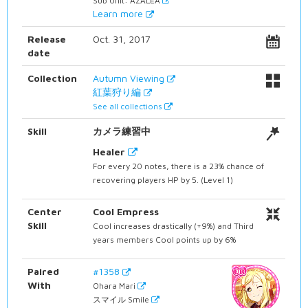
Sub Unit: AZALEA
Learn more
Release
Oct. 31, 2017
date
Collection
Autumn Viewing
紅葉狩り編
See all collections
Skill
カメラ練習中
Healer
For every 20 notes, there is a 23% chance of
recovering players HP by 5. (Level 1)
Center
Cool Empress
Skill
Cool increases drastically (+9%) and Third
years members Cool points up by 6%
Paired
#1358
With
Ohara Mari
スマイル Smile