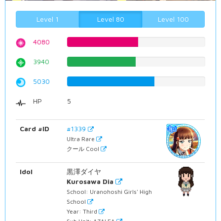
Level 1
Level 80
Level 100
4080
51.3853904282%
3940
49.6221662469%
5030
63.3501259446%
HP
5
Card #ID
#1339
Ultra Rare
クール Cool
Idol
黒澤ダイヤ
Kurosawa Dia
School: Uranohoshi Girls' High
School
Year: Third