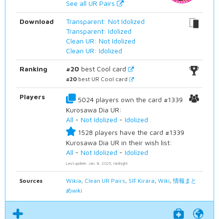
See all UR Pairs
Download
Transparent: Not Idolized
Transparent: Idolized
Clean UR: Not Idolized
Clean UR: Idolized
Ranking
#20
best Cool card
#20
best UR Cool card
Players
5024 players own the card #1339
Kurosawa Dia UR:
All
-
Not Idolized
-
Idolized
1528 players have the card #1339
Kurosawa Dia UR in their wish list:
All
-
Not Idolized
-
Idolized
Last update: Jan. 8, 2025, midnight
Sources
Wikia
,
Clean UR Pairs
,
SIF Kirara
,
Wiki
,
情報まと
めwiki