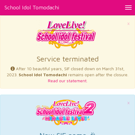
School Idol Tomodachi
Tog
nav
×
Service terminated
After 10 beautiful years, SIF closed down on March 31st,
2023.
School Idol Tomodachi
remains open after the closure.
Read our statement.
×