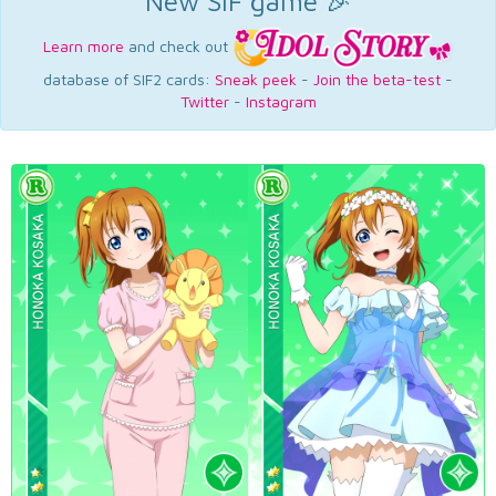
New SIF game 🎉
Learn more
and check out
database of SIF2 cards:
Sneak peek
-
Join the beta-test
-
Twitter
-
Instagram