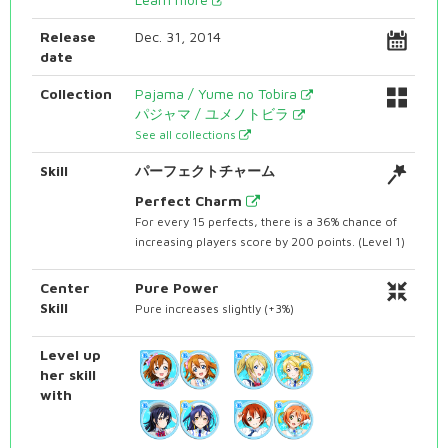
Release
Dec. 31, 2014
date
Collection
Pajama / Yume no Tobira
パジャマ / ユメノトビラ
See all collections
Skill
パーフェクトチャーム
Perfect Charm
For every 15 perfects, there is a 36% chance of
increasing players score by 200 points. (Level 1)
Center
Pure Power
Skill
Pure increases slightly (+3%)
Level up
her skill
with