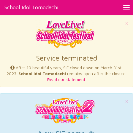
School Idol Tomodachi
Tog
nav
×
Service terminated
After 10 beautiful years, SIF closed down on March 31st,
2023.
School Idol Tomodachi
remains open after the closure.
Read our statement.
×