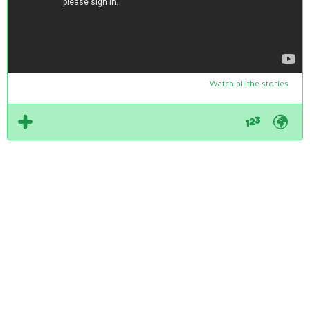
Watch all the stories