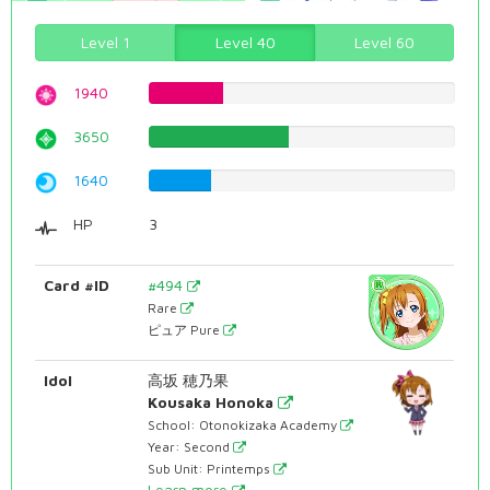
Level 1
Level 40
Level 60
1940
24.4332493703%
3650
45.9697732997%
1640
20.6549118388%
HP
3
Card #ID
#494
Rare
ピュア Pure
Idol
高坂 穂乃果
Kousaka Honoka
School: Otonokizaka Academy
Year: Second
Sub Unit: Printemps
Learn more