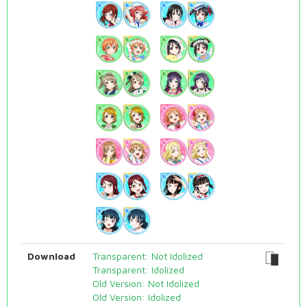
Download
Transparent: Not Idolized
Transparent: Idolized
Old Version: Not Idolized
Old Version: Idolized