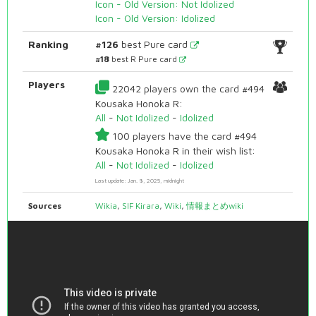
Icon - Old Version: Not Idolized
Icon - Old Version: Idolized
Ranking
#126
best Pure card
#18
best R Pure card
Players
22042 players own the card #494
Kousaka Honoka R:
All
-
Not Idolized
-
Idolized
100 players have the card #494
Kousaka Honoka R in their wish list:
All
-
Not Idolized
-
Idolized
Last update: Jan. 8, 2025, midnight
Sources
Wikia
,
SIF Kirara
,
Wiki
,
情報まとめwiki