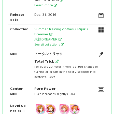
Sub Unit: AZALEA
Learn more
Release
Dec. 31, 2016
date
Collection
Summer training clothes / Mijuku
Dreamer
未熟DREAMER
See all collections
Skill
トータルトリック
Total Trick
For every 20 notes, there is a 36% chance of
turning all greats in the next 2 seconds into
perfects. (Level 1)
Center
Pure Power
Skill
Pure increases slightly (+3%)
Level up
her skill