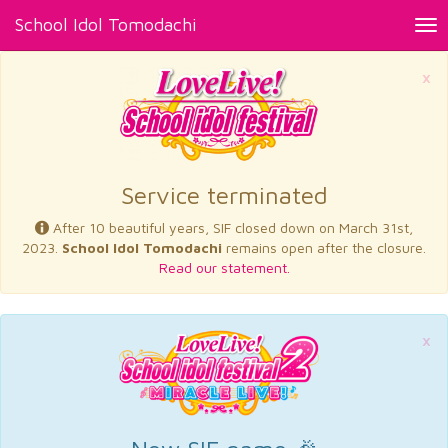
School Idol Tomodachi
Tog
nav
×
Service terminated
After 10 beautiful years, SIF closed down on March 31st,
2023.
School Idol Tomodachi
remains open after the closure.
Read our statement.
×