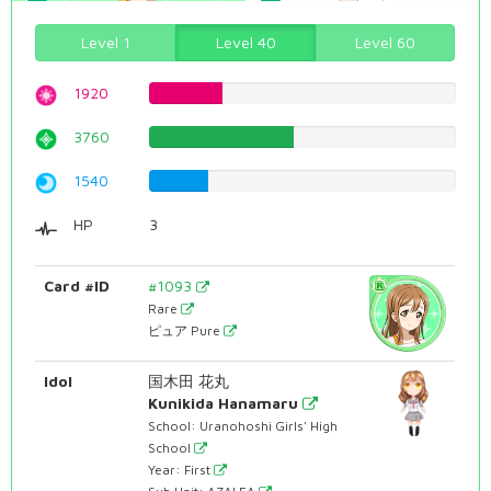
Level 1
Level 40
Level 60
1920
24.1813602015%
3760
47.355163728%
1540
19.395465995%
HP
3
Card #ID
#1093
Rare
ピュア Pure
Idol
国木田 花丸
Kunikida Hanamaru
School: Uranohoshi Girls' High
School
Year: First