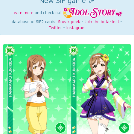
New SIF game 🎉
Learn more
and check out
database of SIF2 cards:
Sneak peek
-
Join the beta-test
-
Twitter
-
Instagram