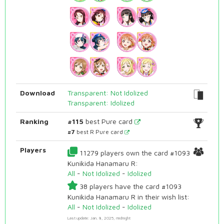
Download
Transparent: Not Idolized
Transparent: Idolized
Ranking
#115
best Pure card
#7
best R Pure card
Players
11279 players own the card #1093
Kunikida Hanamaru R:
All
-
Not Idolized
-
Idolized
38 players have the card #1093
Kunikida Hanamaru R in their wish list:
All
-
Not Idolized
-
Idolized
Last update: Jan. 8, 2025, midnight