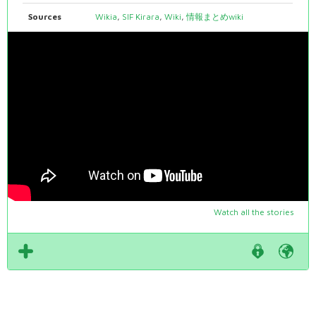
Sources
Wikia
,
SIF Kirara
,
Wiki
,
情報まとめwiki
Watch all the stories