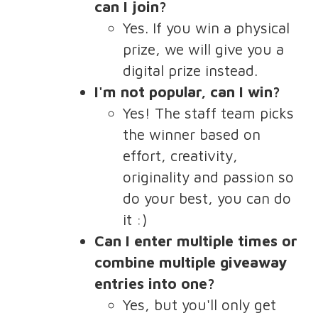
can I join?
Yes. If you win a physical
prize, we will give you a
digital prize instead.
I'm not popular, can I win?
Yes! The staff team picks
the winner based on
effort, creativity,
originality and passion so
do your best, you can do
it :)
Can I enter multiple times or
combine multiple giveaway
entries into one?
Yes, but you'll only get