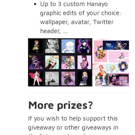
Up to 3 custom Hanayo
graphic edits of your choice:
wallpaper, avatar, Twitter
header, ...
More prizes?
If you wish to help support this
giveaway or other giveaways in