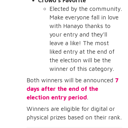
Elected by the community.
Make everyone fall in love
with Hanayo thanks to
your entry and they'll
leave a like! The most
liked entry at the end of
the election will be the
winner of this category.
Both winners will be announced
7
days after the end of the
election entry period
.
Winners are eligible for digital or
physical prizes based on their rank.