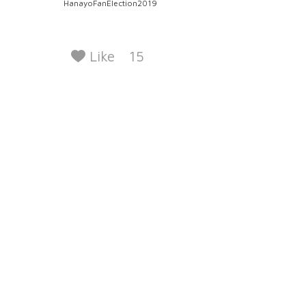
HanayoFanElection2019
Like
15