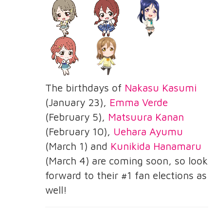
The birthdays of
Nakasu Kasumi
(January 23),
Emma Verde
(February 5),
Matsuura Kanan
(February 10),
Uehara Ayumu
(March 1) and
Kunikida Hanamaru
(March 4) are coming soon, so look
forward to their #1 fan elections as
well!