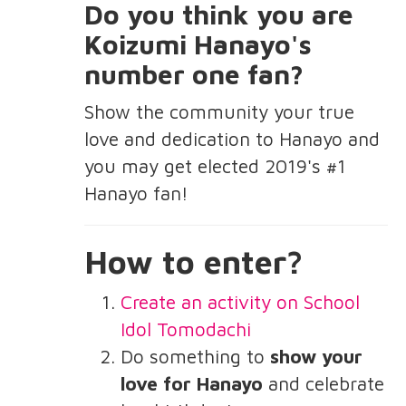
Do you think you are
Koizumi Hanayo's
number one fan?
Show the community your true
love and dedication to Hanayo and
you may get elected 2019's #1
Hanayo fan!
How to enter?
Create an activity on School
Idol Tomodachi
Do something to
show your
love for Hanayo
and celebrate