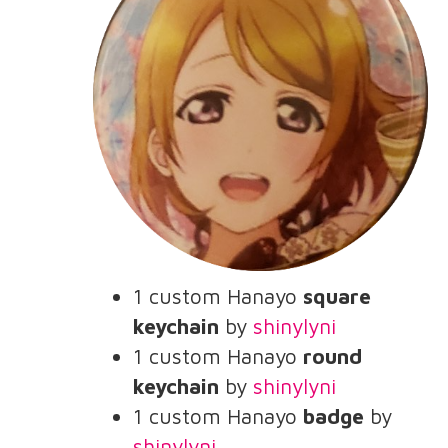
1 custom Hanayo
square
keychain
by
shinylyni
1 custom Hanayo
round
keychain
by
shinylyni
1 custom Hanayo
badge
by
shinylyni