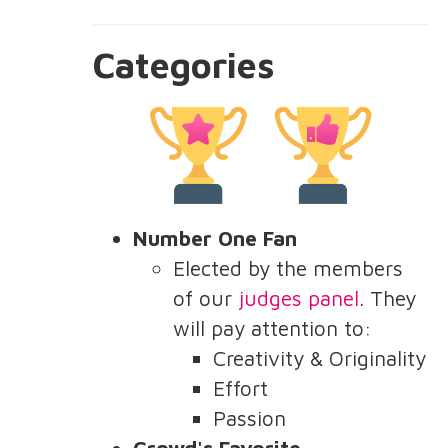
Categories
Number One Fan
Elected by the members
of our
judges panel
. They
will pay attention to:
Creativity & Originality
Effort
Passion
Crowd's Favorite