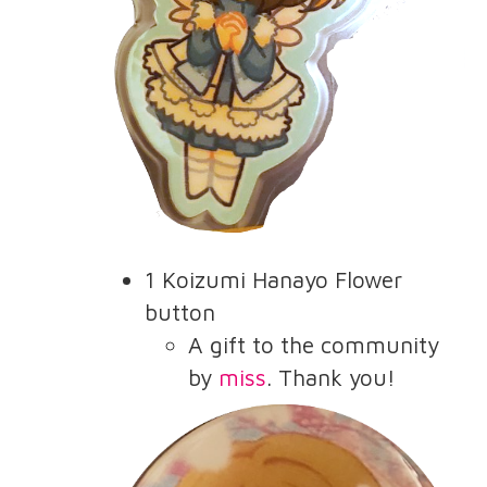
1 Koizumi Hanayo Flower
button
A gift to the community
by
miss
. Thank you!