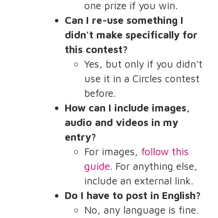
one prize if you win.
Can I re-use something I
didn't make specifically for
this contest?
Yes, but only if you didn't
use it in a Circles contest
before.
How can I include images,
audio and videos in my
entry?
For images,
follow this
guide
. For anything else,
include an external link.
Do I have to post in English?
No, any language is fine.