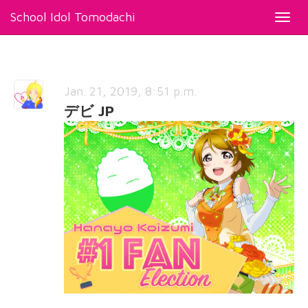
School Idol Tomodachi
Toggl
navig
Jan. 21, 2019, 8:51 p.m.
デビ JP