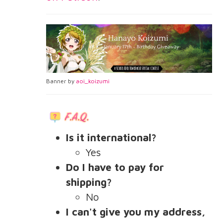
Banner by
aoi_koizumi
Is it international?
Yes
Do I have to pay for
shipping?
No
I can't give you my address,