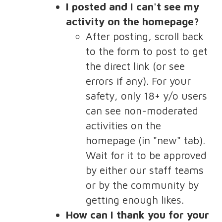
I posted and I can't see my
activity on the homepage?
After posting, scroll back
to the form to post to get
the direct link (or see
errors if any). For your
safety, only 18+ y/o users
can see non-moderated
activities on the
homepage (in "new" tab).
Wait for it to be approved
by either our staff teams
or by the community by
getting enough likes.
How can I thank you for your