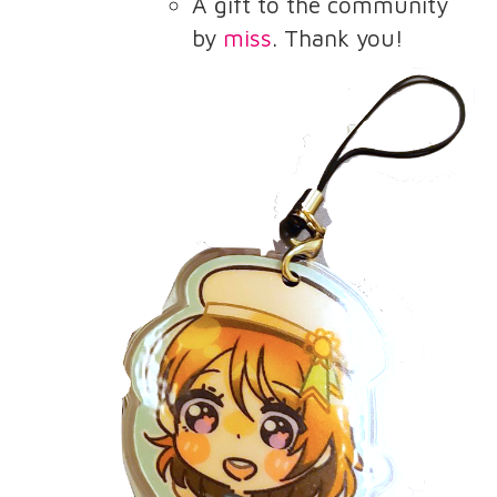
A gift to the community
by
miss
. Thank you!