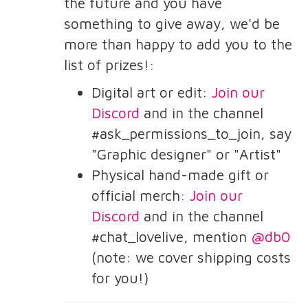
the future and you have
something to give away, we'd be
more than happy to add you to the
list of prizes!:
Digital art or edit:
Join our
Discord
and in the channel
#ask_permissions_to_join, say
"Graphic designer" or "Artist"
Physical hand-made gift or
official merch:
Join our
Discord
and in the channel
#chat_lovelive, mention
@db0
(note: we cover shipping costs
for you!)