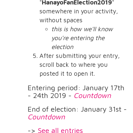
"
HanayoFanElection2019
"
somewhere in your activity,
without spaces
this is how we'll know
you're entering the
election
After submitting your entry,
scroll back to where you
posted it to open it.
Entering period: January 17th
- 24th 2019 -
Countdown
End of election: January 31st -
Countdown
->
See all entries