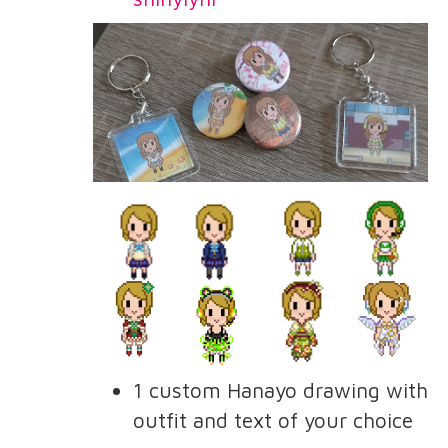
1 custom Hanayo drawing with
outfit and text of your choice