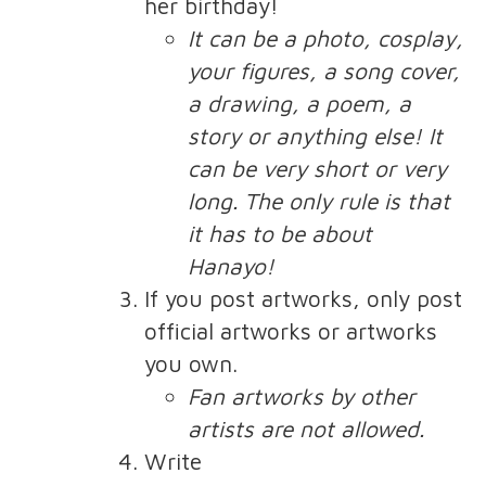
her birthday!
It can be a photo, cosplay,
your figures, a song cover,
a drawing, a poem, a
story or anything else! It
can be very short or very
long. The only rule is that
it has to be about
Hanayo!
If you post artworks, only post
official artworks or artworks
you own.
Fan artworks by other
artists are not allowed.
Write