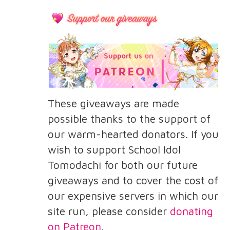
These giveaways are made
possible thanks to the support of
our warm-hearted donators. If you
wish to support School Idol
Tomodachi for both our future
giveaways and to cover the cost of
our expensive servers in which our
site run, please consider
donating
on Patreon
.