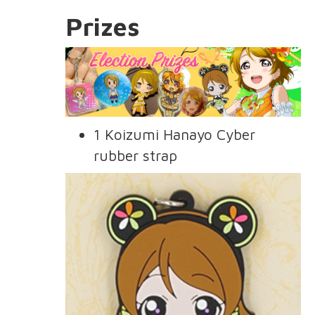
Prizes
1 Koizumi Hanayo Cyber
rubber strap