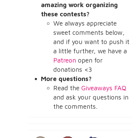
amazing work organizing
these contests?
We always appreciate
sweet comments below,
and if you want to push it
a little further, we have a
Patreon
open for
donations <3
More questions?
Read the
Giveaways FAQ
and ask your questions in
the comments.