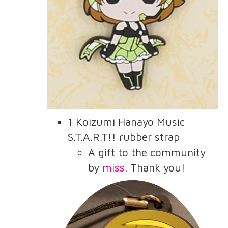
1 Koizumi Hanayo Music
S.T.A.R.T!! rubber strap
A gift to the community
by
miss
. Thank you!