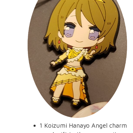
1 Koizumi Hanayo Angel charm