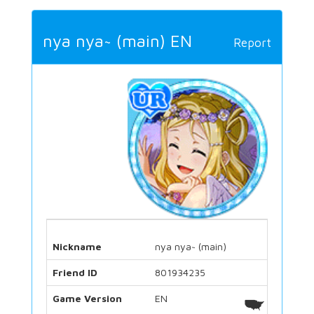
nya nya~ (main) EN
Report
Nickname
nya nya~ (main)
Friend ID
801934235
Game Version
EN