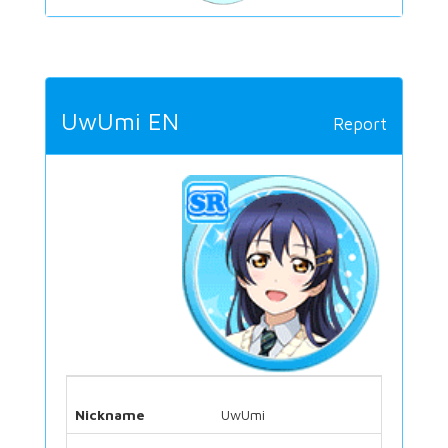
UwUmi EN
Report
Nickname
UwUmi