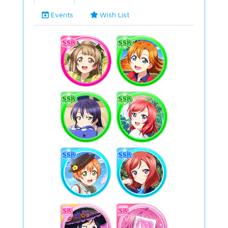
Events
Wish List