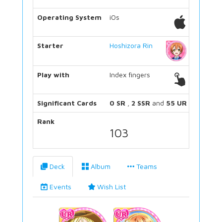
Operating System
iOs
Starter
Hoshizora Rin
Play with
Index fingers
Significant Cards
0 SR
,
2 SSR
and
55 UR
Rank
103
Deck
Album
Teams
Events
Wish List