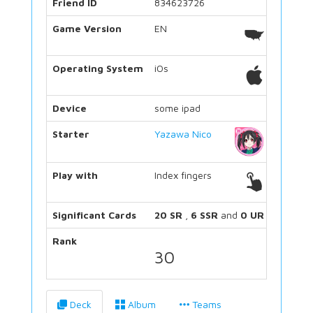
Friend ID
834623726
Game Version
EN
Operating System
iOs
Device
some ipad
Starter
Yazawa Nico
Play with
Index fingers
Significant Cards
20 SR
,
6 SSR
and
0 UR
Rank
30
Deck
Album
Teams