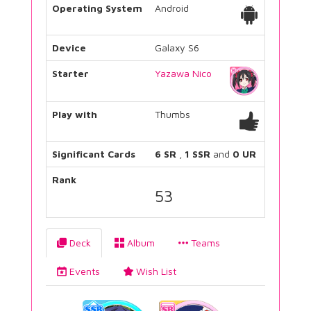
Operating System
Android
Device
Galaxy S6
Starter
Yazawa Nico
Play with
Thumbs
Significant Cards
6 SR
,
1 SSR
and
0 UR
Rank
53
Deck
Album
Teams
Events
Wish List