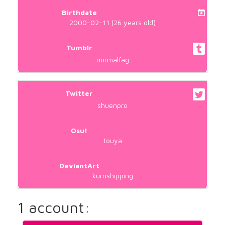
Birthdate
2000-02-11 (26 years old)
Tumblr
normalfag
Twitter
shuenpro
Osu!
touya
DeviantArt
kuroshipping
1 account: