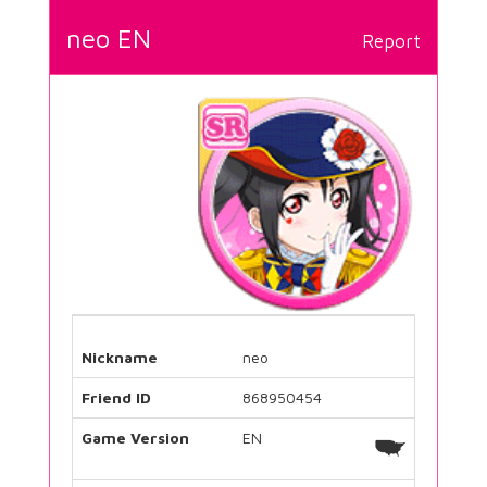
neo EN
Report
Nickname
neo
Friend ID
868950454
Game Version
EN