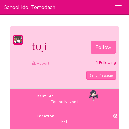
School Idol Tomodachi
Toggl
navig
tuji
Follow
1
Following
Report
Send Message
Best Girl
Toujou Nozomi
Location
hell