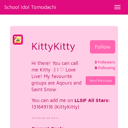
School Idol Tomodachi
Toggl
navig
KittyKitty
Follow
3
Followers
Hi there! You can call
8
Following
me Kitty :) I ♡ Love
Live! My favourite
Send Message
groups are Aqours and
Saint Snow.
You can add me on
LLSIF All Stars:
131649116 (KittyKitty)
~
~
~
~
~
~
~
~
~
~
~