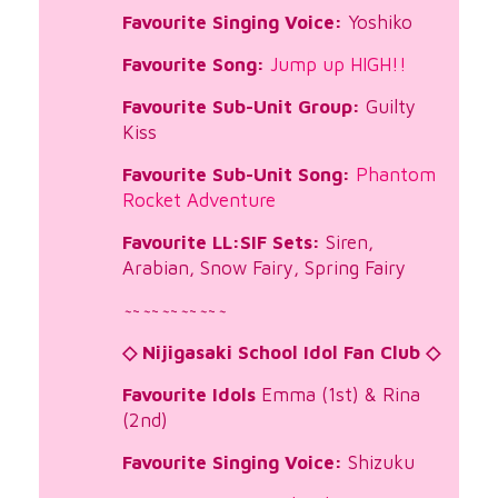
Favourite Singing Voice:
Yoshiko
Favourite Song:
Jump up HIGH!!
Favourite Sub-Unit Group:
Guilty
Kiss
Favourite Sub-Unit Song:
Phantom
Rocket Adventure
Favourite LL:SIF Sets:
Siren,
Arabian, Snow Fairy, Spring Fairy
~
~
~
~
~
~
~
~
~
~
~
◇ Nijigasaki School Idol Fan Club ◇
Favourite Idols
Emma (1st) & Rina
(2nd)
Favourite Singing Voice:
Shizuku