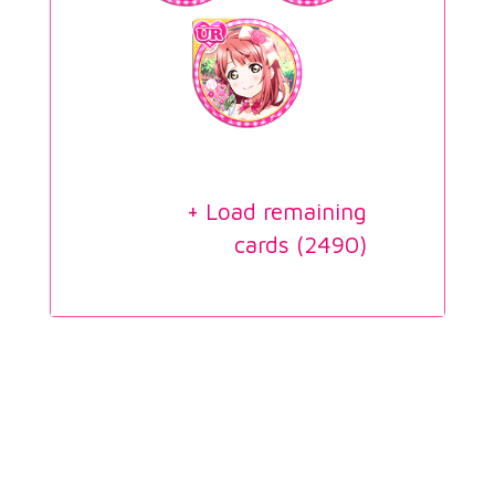
+ Load remaining
cards (
2490
)