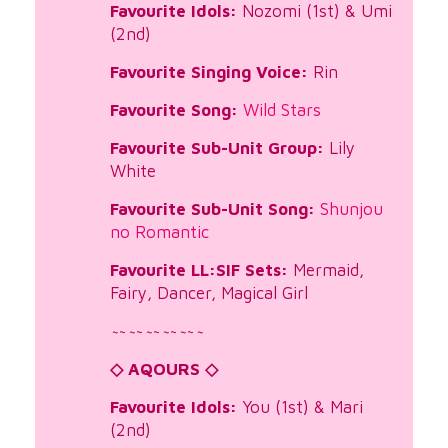
Favourite Idols:
Nozomi (1st) & Umi
(2nd)
Favourite Singing Voice:
Rin
Favourite Song:
Wild Stars
Favourite Sub-Unit Group:
Lily
White
Favourite Sub-Unit Song:
Shunjou
no Romantic
Favourite LL:SIF Sets:
Mermaid,
Fairy, Dancer, Magical Girl
~
~
~
~
~
~
~
~
~
~
~
◇ AQOURS ◇
Favourite Idols:
You (1st) & Mari
(2nd)