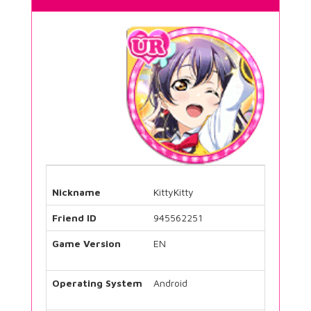
Nickname
KittyKitty
Friend ID
945562251
Game Version
EN
Operating System
Android