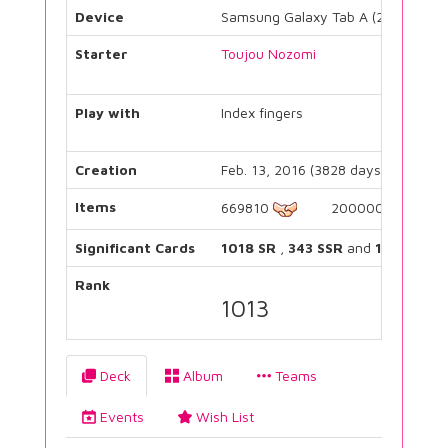
Device
Samsung Galaxy Tab A (2017)
Starter
Toujou Nozomi
Play with
Index fingers
Creation
Feb. 13, 2016 (3828 days)
Items
669810
2000000
Significant Cards
1018 SR
,
343 SSR
and
1171 UR
Rank
1013
Deck
Album
Teams
Events
Wish List