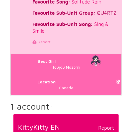
Favourite Song:
Solitude Rain
Favourite Sub-Unit Group:
QU4RTZ
Favourite Sub-Unit Song:
Sing &
Smile
Report
Best Girl
Toujou Nozomi
Location
Canada
1 account:
KittyKitty EN
Report