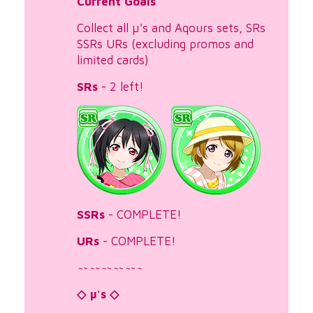
Current Goals
Collect all µ's and Aqours sets, SRs
SSRs URs (excluding promos and
limited cards)
SRs
- 2 left!
SSRs
- COMPLETE!
URs
- COMPLETE!
~
~
~
~
~
~
~
~
~
~
~
◇ µ's ◇