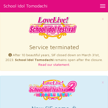
School Idol Tomodachi
Tog
nav
×
Service terminated
After 10 beautiful years, SIF closed down on March 31st,
2023.
School Idol Tomodachi
remains open after the closure.
Read our statement.
×