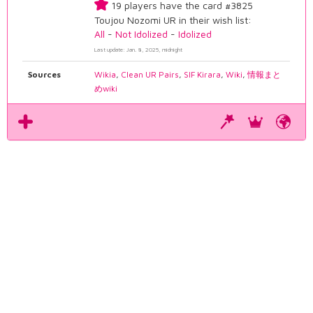
19 players have the card #3825
Toujou Nozomi UR in their wish list:
All
-
Not Idolized
-
Idolized
Last update: Jan. 8, 2025, midnight
Sources
Wikia
,
Clean UR Pairs
,
SIF Kirara
,
Wiki
,
情報まと
めwiki