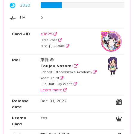
2030
25.5667506297%
HP
6
Card #ID
#3825
Ultra Rare
スマイル Smile
Idol
東條 希
Toujou Nozomi
School: Otonokizaka Academy
Year: Third
Sub Unit: Lily White
Learn more
Release
Dec. 31, 2022
date
Promo
Yes
Card