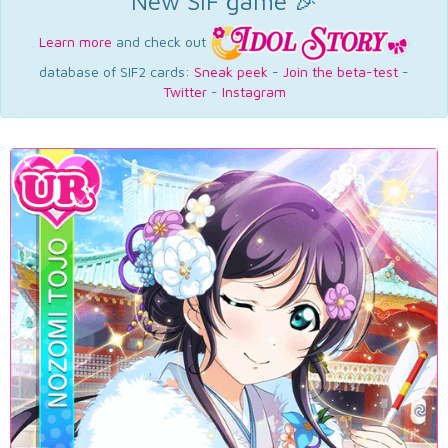
New SIF game 🎉
Learn more
and check out
database of SIF2 cards:
Sneak peek
-
Join the beta-test
-
Twitter
-
Instagram