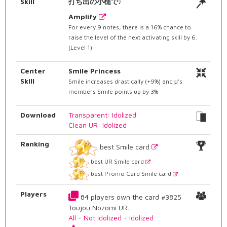
Skill
打ち出の小槌で♪
Amplify
For every 9 notes, there is a 16% chance to
raise the level of the next activating skill by 6.
(Level 1)
Center
Smile Princess
Skill
Smile increases drastically (+9%) and μ's
members Smile points up by 3%
Download
Transparent: Idolized
Clean UR: Idolized
Ranking
best Smile card
best UR Smile card
best Promo Card Smile card
Players
84 players own the card #3825
Toujou Nozomi UR:
All
-
Not Idolized
-
Idolized