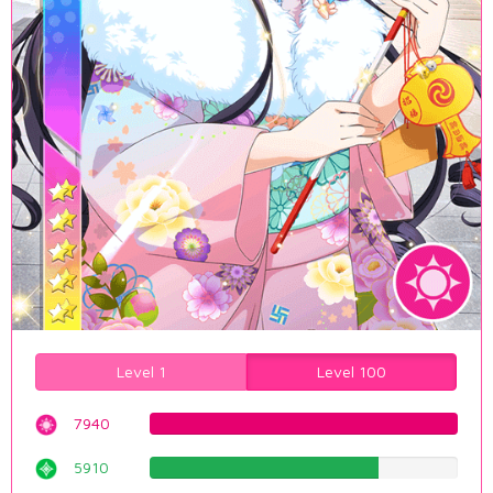
Level 1
Level 100
7940
100.0%
5910
74.4332493703%