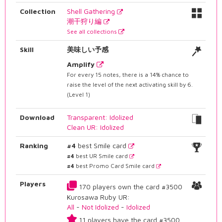
Collection
Shell Gathering
潮干狩り編
See all collections
Skill
美味しい予感
Amplify
For every 15 notes, there is a 14% chance to
raise the level of the next activating skill by 6.
(Level 1)
Download
Transparent: Idolized
Clean UR: Idolized
Ranking
#4
best Smile card
#4
best UR Smile card
#4
best Promo Card Smile card
Players
170 players own the card #3500
Kurosawa Ruby UR:
All
-
Not Idolized
-
Idolized
11 players have the card #3500