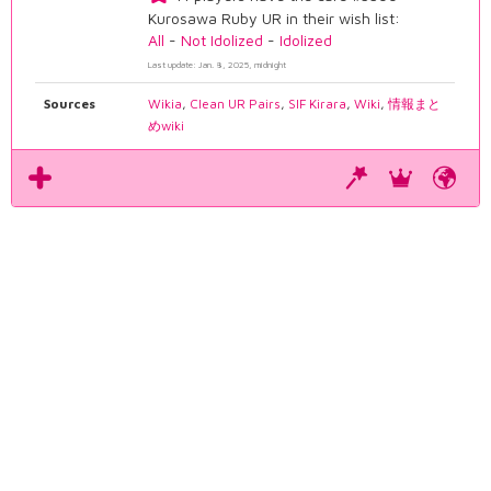
Kurosawa Ruby UR in their wish list:
All
-
Not Idolized
-
Idolized
Last update: Jan. 8, 2025, midnight
Sources
Wikia
,
Clean UR Pairs
,
SIF Kirara
,
Wiki
,
情報まと
めwiki