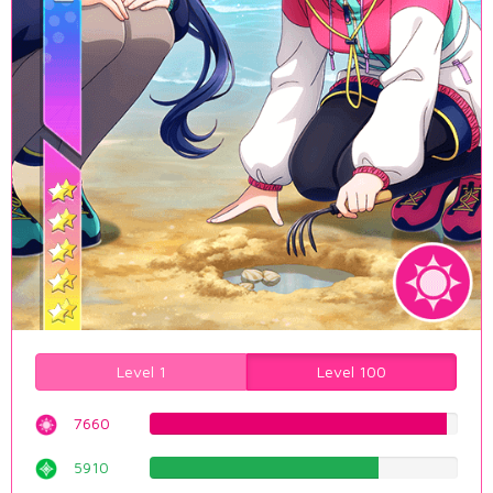
Level 1
Level 100
7660
96.4735516373%
5910
74.4332493703%