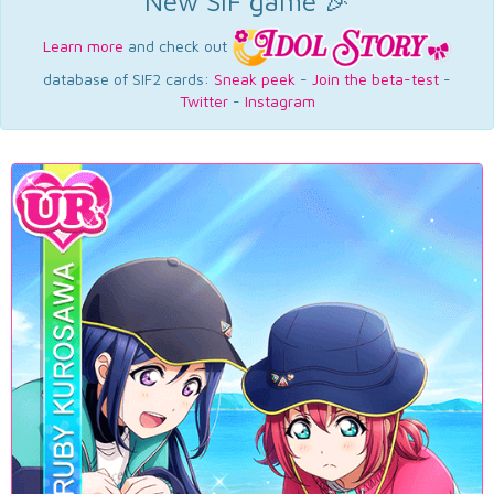
New SIF game 🎉
Learn more
and check out
database of SIF2 cards:
Sneak peek
-
Join the beta-test
-
Twitter
-
Instagram