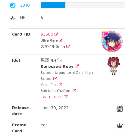
2310
29.0931989924%
HP
6
Card #ID
#3500
Ultra Rare
スマイル Smile
Idol
黒澤 ルビィ
Kurosawa Ruby
School: Uranohoshi Girls' High
School
Year: First
Sub Unit: CYaRon!
Learn more
Release
June 30, 2022
date
Promo
Yes
Card