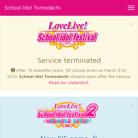
School Idol Tomodachi
Tog
nav
×
Service terminated
After 10 beautiful years, SIF closed down on March 31st,
2023.
School Idol Tomodachi
remains open after the closure.
Read our statement.
×