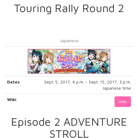
Touring Rally Round 2
Japanese
Dates
Sept. 5, 2017, 4 p.m. - Sept. 15, 2017, 3 p.m.
Japanese time
Wiki
Wiki
Episode 2 ADVENTURE
STROLL