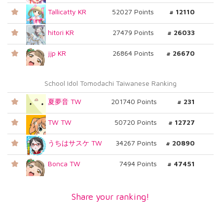
Tallicatty KR
52027 Points
# 12110
hitori KR
27479 Points
# 26033
jjp KR
26864 Points
# 26670
School Idol Tomodachi Taiwanese Ranking
夏夢音 TW
201740 Points
# 231
TW TW
50720 Points
# 12727
うちはサスケ TW
34267 Points
# 20890
Bonca TW
7494 Points
# 47451
Share your ranking!