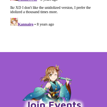
Join Events