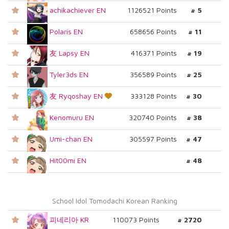
achikachiever EN
1126521 Points
# 5
Polaris EN
658656 Points
# 11
友 Lapsy EN
416371 Points
# 19
Tyler3ds EN
356589 Points
# 25
友 Ryqoshay EN
333128 Points
# 30
Kenomuru EN
320740 Points
# 38
Umi-chan EN
305597 Points
# 47
Hit00mi EN
# 48
School Idol Tomodachi Korean Ranking
피네리아 KR
110073 Points
# 2720