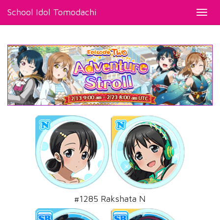
School Idol Tomodachi
Toggl
navig
#1285 Rakshata N