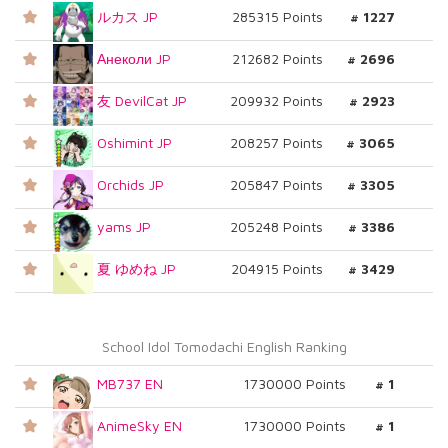
ルカス JP
285315 Points
# 1227
Анеколи JP
212682 Points
# 2696
友 DevilCat JP
209932 Points
# 2923
Oshimint JP
208257 Points
# 3065
Orchids JP
205847 Points
# 3305
yams JP
205248 Points
# 3386
夏 ゆめね JP
204915 Points
# 3429
School Idol Tomodachi English Ranking
MB737 EN
1730000 Points
# 1
AnimeSky EN
1730000 Points
# 1