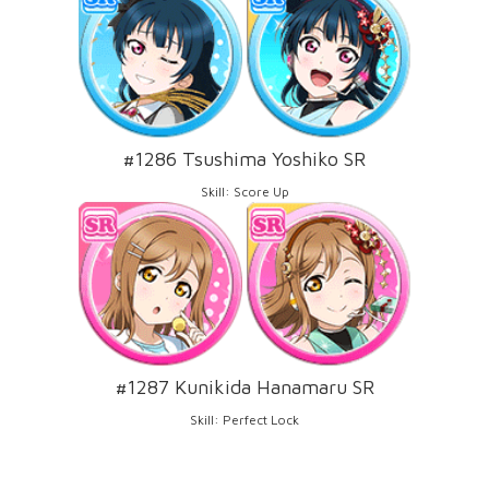
#1286 Tsushima Yoshiko SR
Skill: Score Up
#1287 Kunikida Hanamaru SR
Skill: Perfect Lock