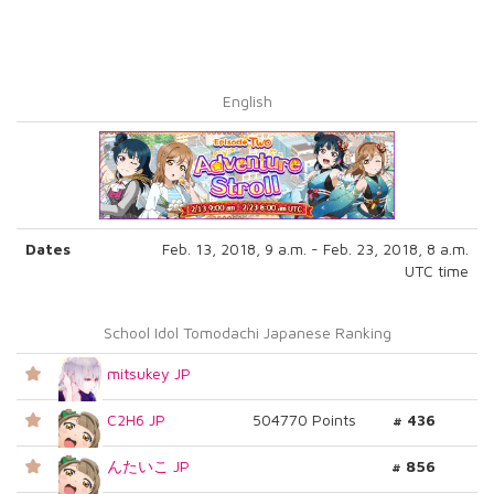
English
Dates
Feb. 13, 2018, 9 a.m. - Feb. 23, 2018, 8 a.m.
UTC time
School Idol Tomodachi Japanese Ranking
mitsukey JP
C2H6 JP
504770 Points
# 436
んたいこ JP
# 856