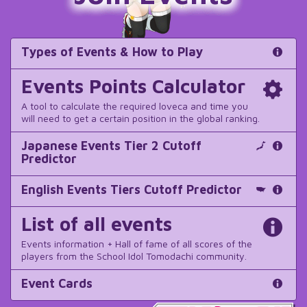
Types of Events & How to Play
Events Points Calculator
A tool to calculate the required loveca and time you
will need to get a certain position in the global ranking.
Japanese Events Tier 2 Cutoff
Predictor
English Events Tiers Cutoff Predictor
List of all events
Events information + Hall of fame of all scores of the
players from the School Idol Tomodachi community.
Event Cards