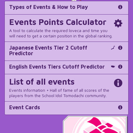
Types of Events & How to Play
Events Points Calculator
A tool to calculate the required loveca and time you
will need to get a certain position in the global ranking.
Japanese Events Tier 2 Cutoff
Predictor
English Events Tiers Cutoff Predictor
List of all events
Events information + Hall of fame of all scores of the
players from the School Idol Tomodachi community.
Event Cards