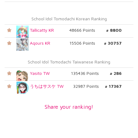
School Idol Tomodachi Korean Ranking
Tallicatty KR
48666 Points
# 8800
Aqours KR
15506 Points
# 30757
School Idol Tomodachi Taiwanese Ranking
Yasito TW
135436 Points
# 286
うちはサスケ TW
32987 Points
# 17367
Share your ranking!