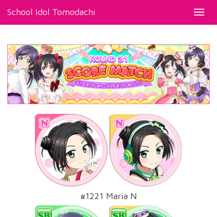
School Idol Tomodachi
Toggl
navig
#1221 Maria N