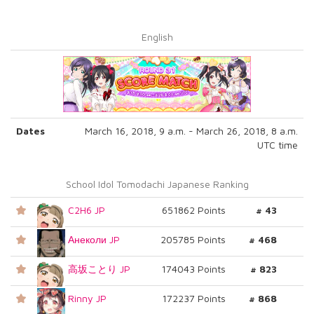
English
Dates
March 16, 2018, 9 a.m. - March 26, 2018, 8 a.m.
UTC time
School Idol Tomodachi Japanese Ranking
C2H6 JP
651862 Points
# 43
Анеколи JP
205785 Points
# 468
高坂ことり JP
174043 Points
# 823
Rinny JP
172237 Points
# 868