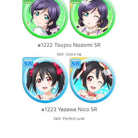
#1222 Toujou Nozomi SR
Skill: Score Up
#1223 Yazawa Nico SR
Skill: Perfect Lock