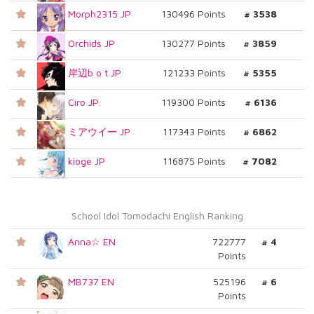
Morph2315 JP
130496 Points
# 3538
Orchids JP
130277 Points
# 3859
岸辺b o t JP
121233 Points
# 5355
Ciro JP
119300 Points
# 6136
ミアウイー JP
117343 Points
# 6862
kioge JP
116875 Points
# 7082
School Idol Tomodachi English Ranking
Anna☆ EN
722777
# 4
Points
MB737 EN
525196
# 6
Points