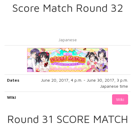
Score Match Round 32
Japanese
Dates
June 20, 2017, 4 p.m. - June 30, 2017, 3 p.m.
Japanese time
Wiki
Wiki
Round 31 SCORE MATCH