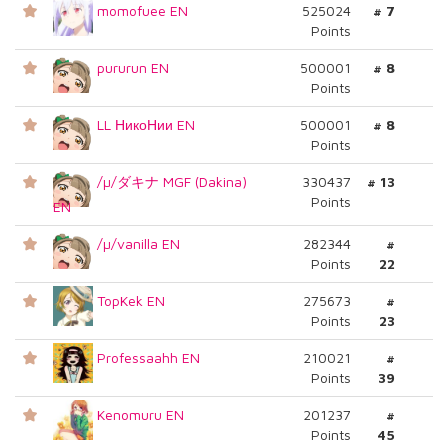
momofuee EN
525024
# 7
Points
pururun EN
500001
# 8
Points
LL НикоНии EN
500001
# 8
Points
/µ/ダキナ MGF (Dakina)
330437
# 13
Points
EN
/µ/vanilla EN
282344
#
Points
22
TopKek EN
275673
#
Points
23
Professaahh EN
210021
#
Points
39
Kenomuru EN
201237
#
Points
45