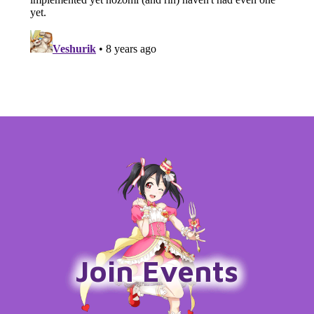
Join Events