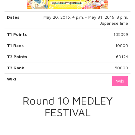
Dates
May 20, 2016, 4 p.m. - May 31, 2016, 3 p.m.
Japanese time
T1 Points
105099
T1 Rank
10000
T2 Points
60124
T2 Rank
50000
Wiki
Wiki
Round 10 MEDLEY
FESTIVAL