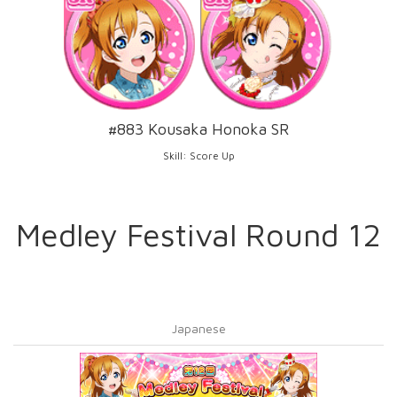
#883 Kousaka Honoka SR
Skill: Score Up
Medley Festival Round 12
Japanese