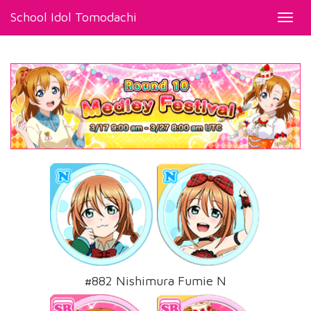
School Idol Tomodachi
Toggl
navig
#882 Nishimura Fumie N