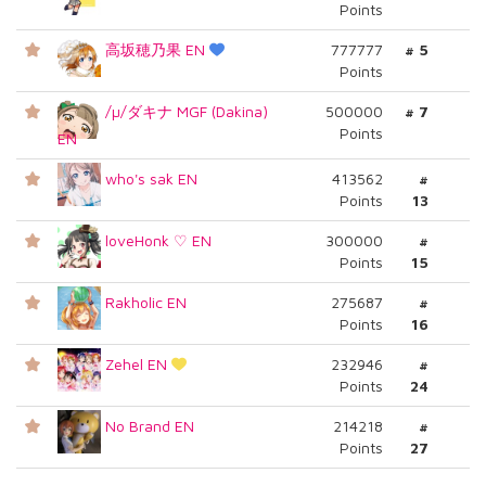
Points
高坂穂乃果 EN
777777
# 5
Points
/µ/ダキナ MGF (Dakina)
500000
# 7
Points
EN
who's sak EN
413562
#
Points
13
loveHonk ♡ EN
300000
#
Points
15
Rakholic EN
275687
#
Points
16
Zehel EN
232946
#
Points
24
No Brand EN
214218
#
Points
27