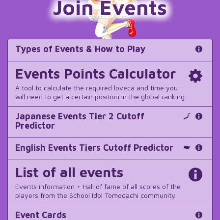
Join Events
Types of Events & How to Play
Events Points Calculator
A tool to calculate the required loveca and time you
will need to get a certain position in the global ranking.
Japanese Events Tier 2 Cutoff
Predictor
English Events Tiers Cutoff Predictor
List of all events
Events information + Hall of fame of all scores of the
players from the School Idol Tomodachi community.
Event Cards