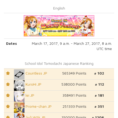
English
Dates
March 17, 2017, 9 a.m. - March 27, 2017, 8 a.m.
UTC time
School Idol Tomodachi Japanese Ranking
Countless JP
565349 Points
# 102
T1
KuroHi JP
538000 Points
# 112
T1
lei JP
358491 Points
# 181
T1
Prome-chan JP
251333 Points
# 351
T1
/μ/LWSk JP
150000 Points
# 1206
T1