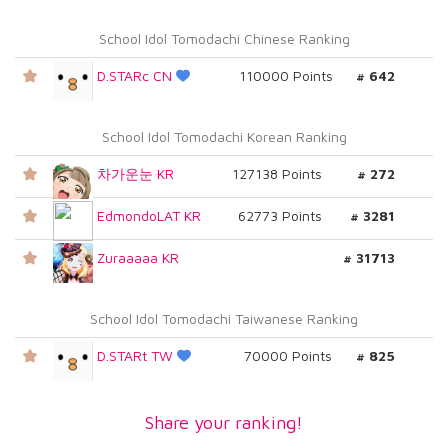
School Idol Tomodachi Chinese Ranking
D.STARc CN
110000 Points
# 642
School Idol Tomodachi Korean Ranking
차가운눈 KR
127138 Points
# 272
EdmondoLAT KR
62773 Points
# 3281
Zuraaaaa KR
# 31713
School Idol Tomodachi Taiwanese Ranking
D.STARt TW
70000 Points
# 825
Share your ranking!