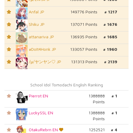
Anfal JP
149776 Points
# 1217
T1
Shiku JP
137071 Points
# 1676
T1
attanariva JP
136935 Points
# 1685
T1
#DoIt4Honk JP
133057 Points
# 1960
T1
/μ/ヤンヤン♡ JP
131313 Points
# 2139
T1
School Idol Tomodachi English Ranking
Pierrot EN
1388888
# 1
Points
LuckySSL EN
1388888
# 1
Points
OtakuRebrn EN
1252521
# 4