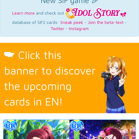
New SIF game 🎉
Learn more
and check out
database of SIF2 cards:
Sneak peek
-
Join the beta-test
-
Twitter
-
Instagram
Click this
banner to discover
the upcoming
cards in EN!