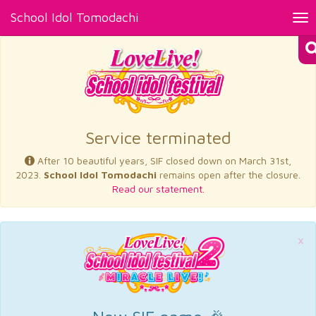
School Idol Tomodachi
Tog
nav
×
Service terminated
After 10 beautiful years, SIF closed down on March 31st,
2023.
School Idol Tomodachi
remains open after the closure.
Read our statement.
×