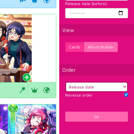
Release date (before):
View
Cards
Album Builder
Order
Reverse order
Go