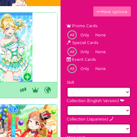
More options
Promo Cards
All
Only
None
Special Cards
All
Only
None
Event Cards
All
Only
None
Skill
Collection (English Version)
Collection (Japanese)