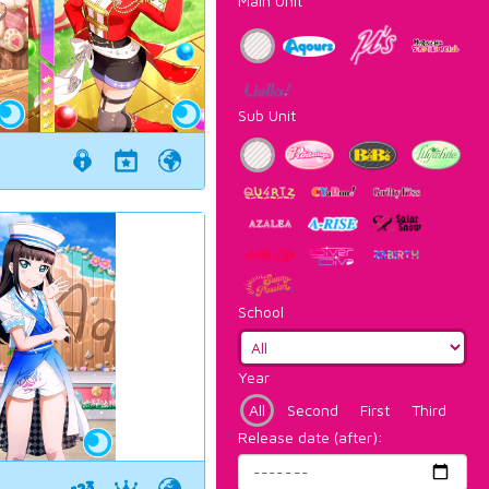
Main Unit
Sub Unit
School
Year
All
Second
First
Third
Release date (after):