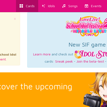
Cards
Idols
Songs
Events
×
New SIF game
Learn more
and check out
chool Idol
ent.
cards:
Sneak peek
-
Join the beta-test
scover the upcoming