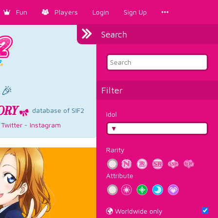
Fun
Players
Login
Sign Up
Search
×
 🎉
Filter
database of SIF2
Idol
-
Twitter
-
Instagram
Rarity
Attribute
Worldwide only