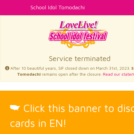
School Idol Tomodachi
Service terminated
After 10 beautiful years, SIF closed down on March 31st, 2023.
S
Tomodachi
remains open after the closure.
Read our statem
Click this banner to di
cards in EN!