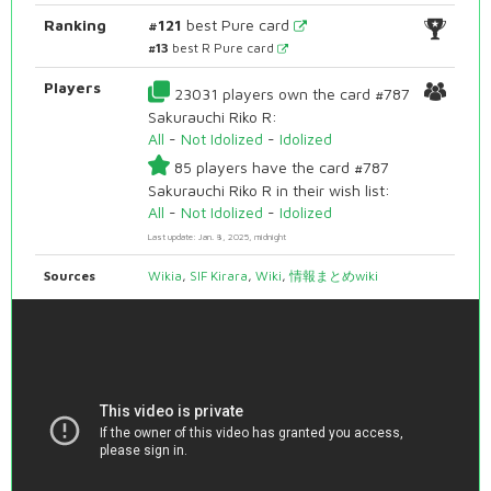
Ranking
#121
best Pure card
#13
best R Pure card
Players
23031 players own the card #787
Sakurauchi Riko R:
All
-
Not Idolized
-
Idolized
85 players have the card #787
Sakurauchi Riko R in their wish list:
All
-
Not Idolized
-
Idolized
Last update: Jan. 8, 2025, midnight
Sources
Wikia
,
SIF Kirara
,
Wiki
,
情報まとめwiki