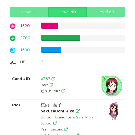
Level 1
Level 40
Level 60
1620
20.40302267%
3700
46.5994962217%
1890
23.8035264484%
HP
3
Card #ID
#787
Rare
ピュア Pure
Idol
桜内 梨子
Sakurauchi Riko
School: Uranohoshi Girls' High
School
Year: Second