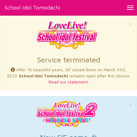
School Idol Tomodachi
Tog
nav
×
Service terminated
After 10 beautiful years, SIF closed down on March 31st,
2023.
School Idol Tomodachi
remains open after the closure.
Read our statement.
×