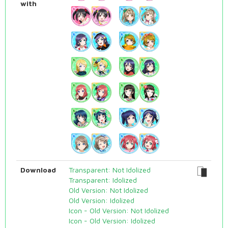
with
Download
Transparent: Not Idolized
Transparent: Idolized
Old Version: Not Idolized
Old Version: Idolized
Icon - Old Version: Not Idolized
Icon - Old Version: Idolized