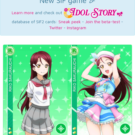
New SIF game 🎉
Learn more
and check out
database of SIF2 cards:
Sneak peek
-
Join the beta-test
-
Twitter
-
Instagram