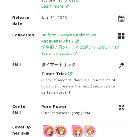
Sub Unit: Guilty Kiss
Learn more
Release
Jan. 31, 2016
date
Collection
Uniform / Kimi no Kokoro wa
Kagayaiteru kai?
学生服 / 君のこころは輝いてるかい？
See all collections
Skill
タイマートリック
Timer Trick
Every 10 seconds, there is a 36% chance of
turning all greats in the next 2 seconds into
perfects. (Level 1)
Center
Pure Power
Skill
Pure increases slightly (+3%)
Level up
her skill