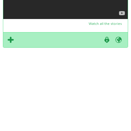
Watch all the stories