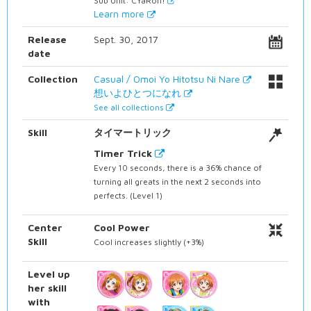
Sub Unit: CYaRon!
Learn more
Release
Sept. 30, 2017
date
Collection
Casual / Omoi Yo Hitotsu Ni Nare
想いよひとつになれ
See all collections
Skill
タイマートリック
Timer Trick
Every 10 seconds, there is a 36% chance of
turning all greats in the next 2 seconds into
perfects. (Level 1)
Center
Cool Power
Skill
Cool increases slightly (+3%)
Level up
her skill
with