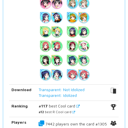
Download
Transparent: Not Idolized
Transparent: Idolized
Ranking
#117
best Cool card
#12
best R Cool card
Players
7442 players own the card #1305