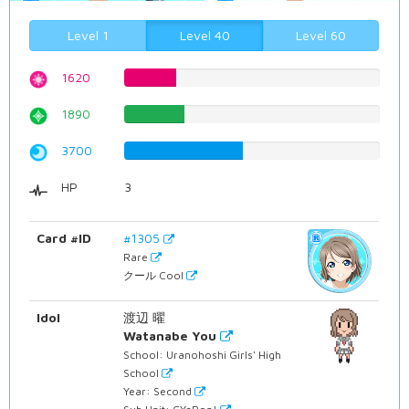
Level 1
Level 40
Level 60
1620
20.40302267%
1890
23.8035264484%
3700
46.5994962217%
HP
3
Card #ID
#1305
Rare
クール Cool
Idol
渡辺 曜
Watanabe You
School: Uranohoshi Girls' High
School
Year: Second