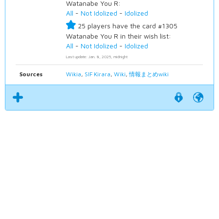
Watanabe You R:
All
-
Not Idolized
-
Idolized
25 players have the card #1305
Watanabe You R in their wish list:
All
-
Not Idolized
-
Idolized
Last update: Jan. 8, 2025, midnight
Sources
Wikia
,
SIF Kirara
,
Wiki
,
情報まとめwiki