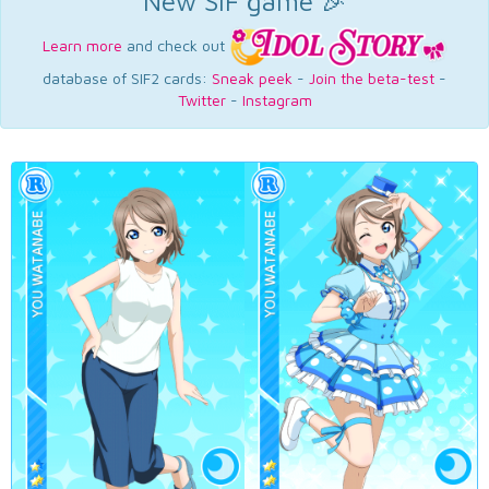
New SIF game 🎉
Learn more
and check out
database of SIF2 cards:
Sneak peek
-
Join the beta-test
-
Twitter
-
Instagram