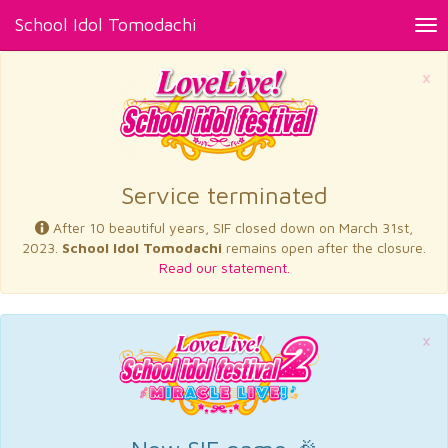
School Idol Tomodachi
Tog
nav
×
Service terminated
After 10 beautiful years, SIF closed down on March 31st,
2023.
School Idol Tomodachi
remains open after the closure.
Read our statement.
×