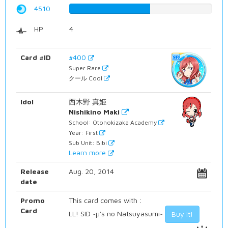
4510
56.8010075567%
HP
4
Card #ID
#400
Super Rare
クール Cool
Idol
西木野 真姫
Nishikino Maki
School: Otonokizaka Academy
Year: First
Sub Unit: Bibi
Learn more
Release
Aug. 20, 2014
date
Promo
This card comes with :
Card
LL! SID ~µ's no Natsuyasumi~
Buy it!