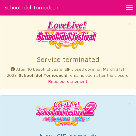
School Idol Tomodachi
Tog
nav
×
Service terminated
After 10 beautiful years, SIF closed down on March 31st,
2023.
School Idol Tomodachi
remains open after the closure.
Read our statement.
×