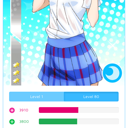
Level 1
Level 80
3910
49.2443324937%
3800
47.8589420655%