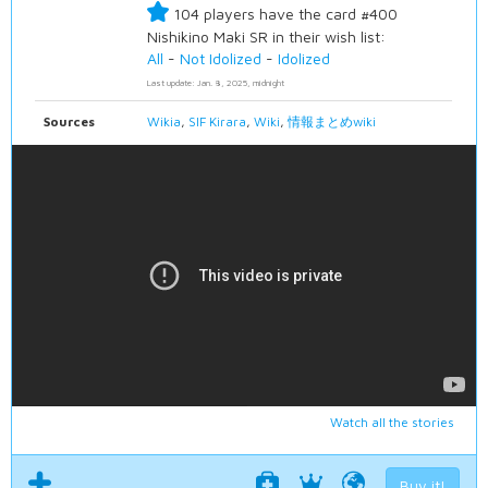
104 players have the card #400
Nishikino Maki SR in their wish list:
All
-
Not Idolized
-
Idolized
Last update: Jan. 8, 2025, midnight
Sources
Wikia
,
SIF Kirara
,
Wiki
,
情報まとめwiki
Watch all the stories
Buy it!