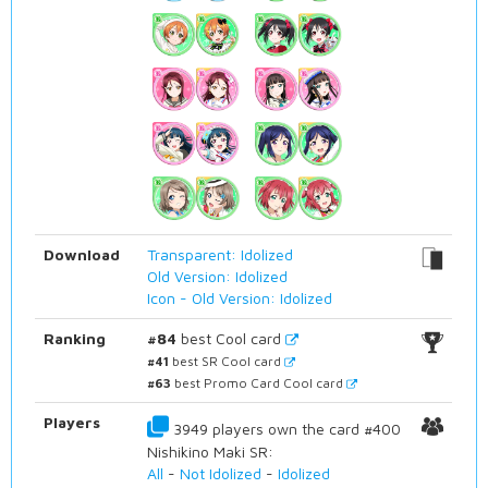
Download
Transparent: Idolized
Old Version: Idolized
Icon - Old Version: Idolized
Ranking
#84
best Cool card
#41
best SR Cool card
#63
best Promo Card Cool card
Players
3949 players own the card #400
Nishikino Maki SR:
All
-
Not Idolized
-
Idolized