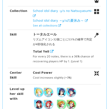
Collection
School idol diary ~µ's no Natsuyasumi~
School idol diary ～μ'sの夏休み～
See all collections
Skill
トータルエール
リズムアイコン32個ごとに53％の確率で判定
が4秒強化される
Total Yell
For every 20 notes, there is a 36% chance of
recovering players HP by 1. (Level 1)
Center
Cool Power
Skill
Cool increases slightly (+3%)
Level up
her skill
with