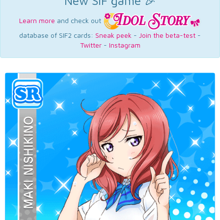
New SIF game 🎉
Learn more
and check out
database of SIF2 cards:
Sneak peek
-
Join the beta-test
-
Twitter
-
Instagram