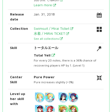
Sub Unit: CYaRon!
Learn more
Release
Jan. 31, 2018
date
Collection
Swimsuit / Mirai Ticket
水着 / MIRAI TICKET
See all collections
Skill
トータルエール
Total Yell
For every 20 notes, there is a 36% chance of
recovering players HP by 1. (Level 1)
Center
Pure Power
Skill
Pure increases slightly (+3%)
Level up
her skill
with