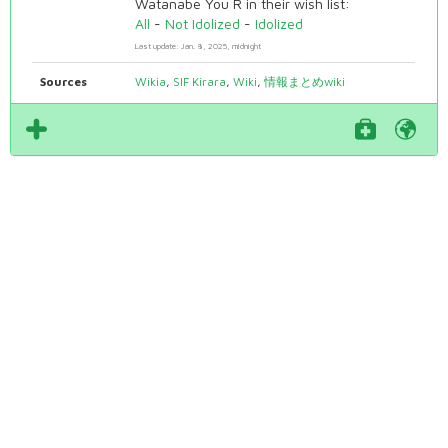
Watanabe You R in their wish list:
All
-
Not Idolized
-
Idolized
Last update: Jan. 8, 2025, midnight
Sources
Wikia
,
SIF Kirara
,
Wiki
,
情報まとめwiki