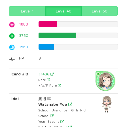
Level 1
Level 40
Level 60
1880
23.677581864%
3780
47.6070528967%
1560
19.6473551637%
HP
3
Card #ID
#1436
Rare
ピュア Pure
Idol
渡辺 曜
Watanabe You
School: Uranohoshi Girls' High
School
Year: Second