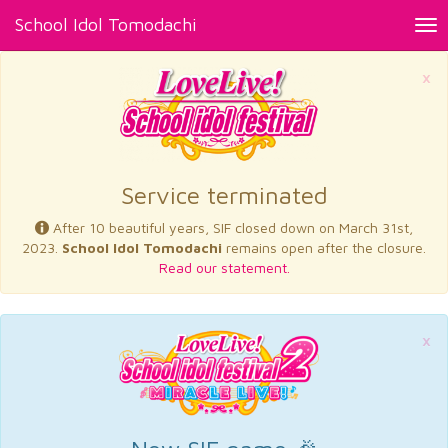
School Idol Tomodachi
Tog
nav
×
Service terminated
After 10 beautiful years, SIF closed down on March 31st,
2023.
School Idol Tomodachi
remains open after the closure.
Read our statement.
×