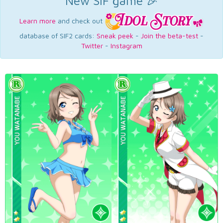
New SIF game 🎉
Learn more
and check out
database of SIF2 cards:
Sneak peek
-
Join the beta-test
-
Twitter
-
Instagram