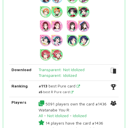
Download
Transparent: Not Idolized
Transparent: Idolized
Ranking
#113
best Pure card
#5
best R Pure card
Players
5091 players own the card #1436
Watanabe You R:
All
-
Not Idolized
-
Idolized
14 players have the card #1436