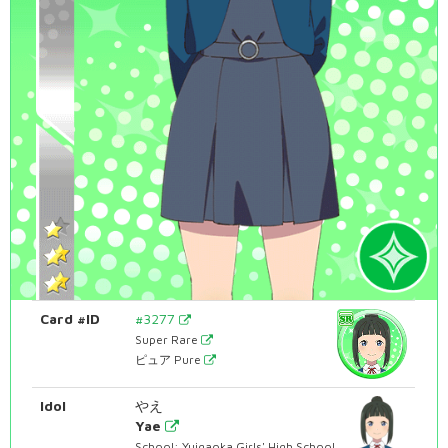
Card #ID
#3277
Super Rare
ピュア Pure
Idol
やえ
Yae
School: Yuigaoka Girls' High School