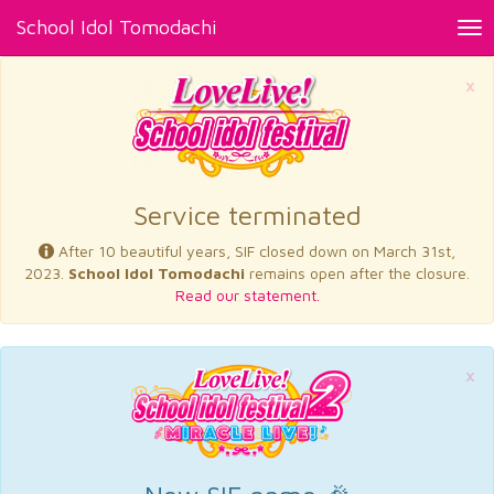
School Idol Tomodachi
Tog
nav
×
Service terminated
After 10 beautiful years, SIF closed down on March 31st,
2023.
School Idol Tomodachi
remains open after the closure.
Read our statement.
×