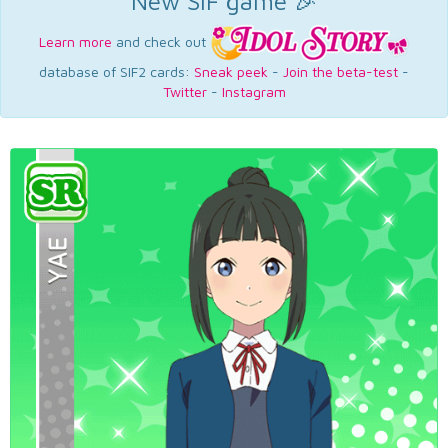
New SIF game 🎉
Learn more
and check out
database of SIF2 cards:
Sneak peek
-
Join the beta-test
-
Twitter
-
Instagram