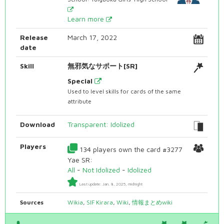
Learn more
Release
March 17, 2022
date
Skill
無邪気なサポート[SR]
Special
Used to level skills for cards of the same
attribute
Download
Transparent: Idolized
Players
134 players own the card #3277
Yae SR:
All
-
Not Idolized
-
Idolized
Last update: Jan. 8, 2025, midnight
Sources
Wikia
,
SIF Kirara
,
Wiki
,
情報まとめwiki