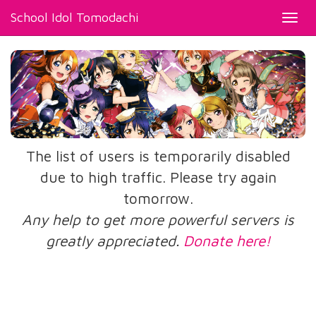
School Idol Tomodachi
Toggl
navig
The list of users is temporarily disabled
due to high traffic. Please try again
tomorrow.
Any help to get more powerful servers is
greatly appreciated.
Donate here!