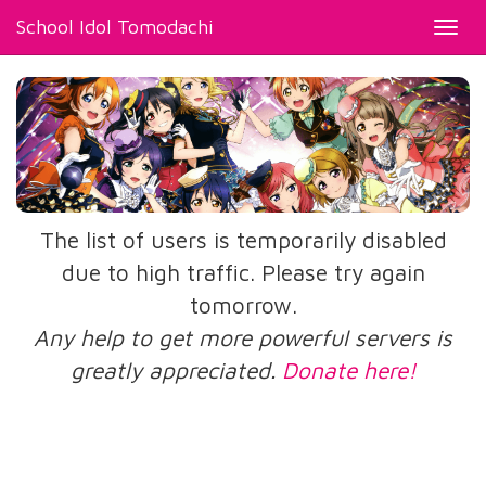
School Idol Tomodachi
Toggl
navig
The list of users is temporarily disabled
due to high traffic. Please try again
tomorrow.
Any help to get more powerful servers is
greatly appreciated.
Donate here!