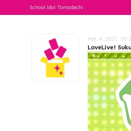
School Idol Tomodachi
Feb. 4, 2022, 10:
LoveLive! Suk