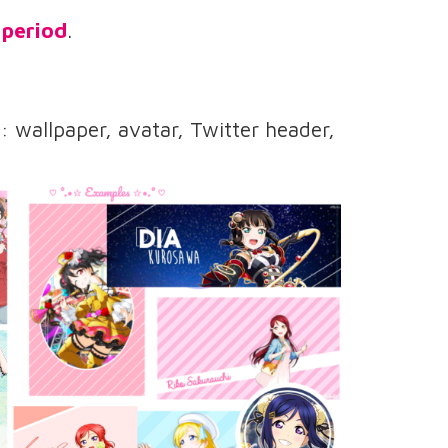
 period
.
wallpaper, avatar, Twitter header,