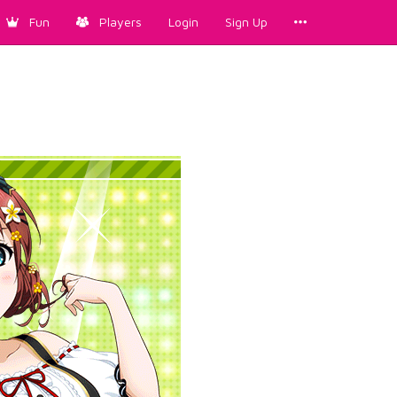
Fun
Players
Login
Sign Up