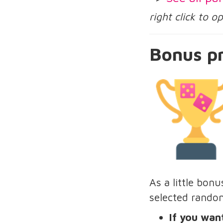
right click to 
Bonus pr
As a little bon
selected rando
If you want