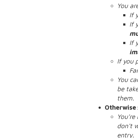
You ar
If
If
mu
If
im
If you 
Fa
You ca
be take
them.
Otherwise
You're
don't w
entry.