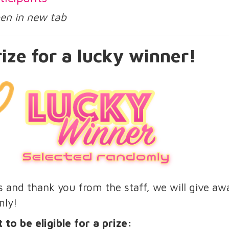
open in new tab
ize for a lucky winner!
us and thank you from the staff, we will give aw
mly!
 to be eligible for a prize: