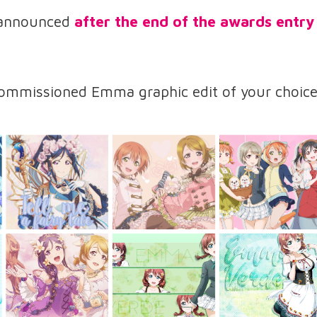
 announced
after the end of the awards entry
ommissioned Emma graphic edit of your choice: 