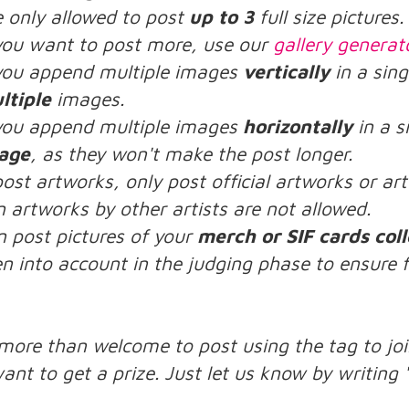
e only allowed to post
up to 3
full size pictures.
 you want to post more, use our
gallery generat
 you append multiple images
vertically
in a sing
ltiple
images.
 you append multiple images
horizontally
in a s
age
, as they won't make the post longer.
post artworks, only post official artworks or a
n artworks by other artists are not allowed.
n post pictures of your
merch or SIF cards coll
n into account in the judging phase to ensure f
:
 more than welcome to post using the tag to joi
ant to get a prize. Just let us know by writing 