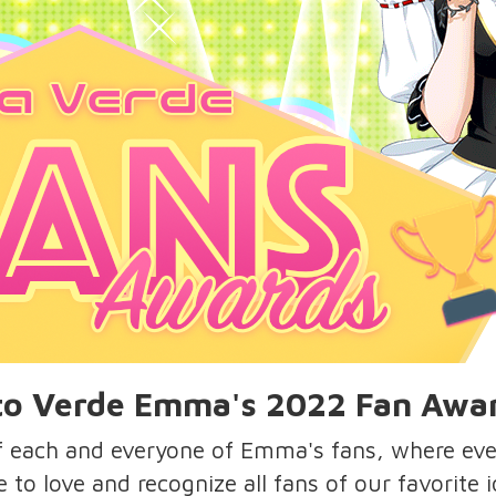
o Verde Emma's 2022 Fan Awa
of each and everyone of Emma's fans, where ev
re to love and recognize all fans of our favorite