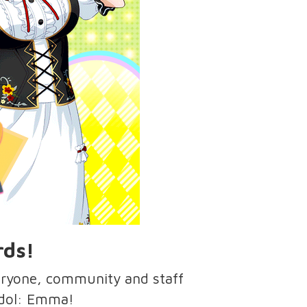
rds!
eryone, community and staff
 idol: Emma!