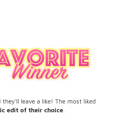
hey'll leave a like! The most liked
c edit of their choice
.