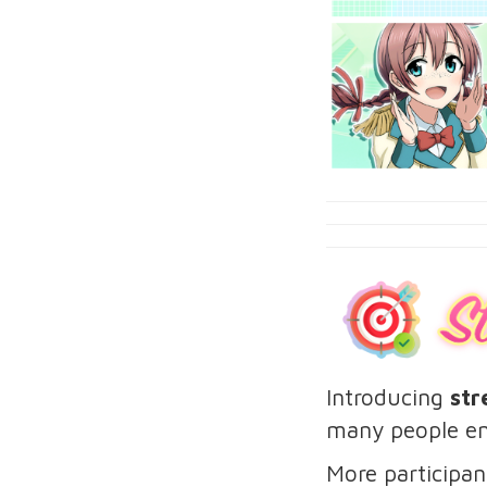
Introducing
str
many people en
More participan