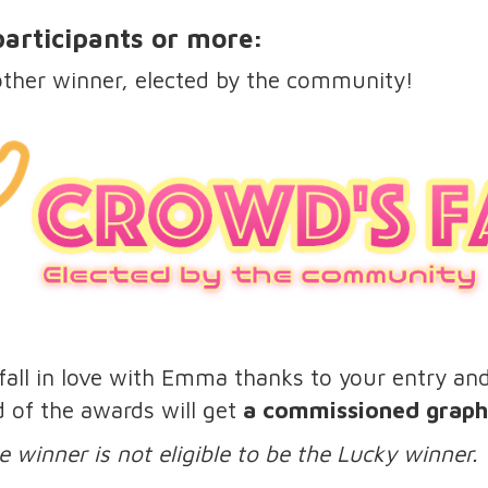
 participants or more:
other winner, elected by the community!
all in love with Emma thanks to your entry and t
d of the awards will get
a commissioned graphi
e winner is not eligible to be the Lucky winner.