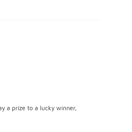
ay a prize to a lucky winner,