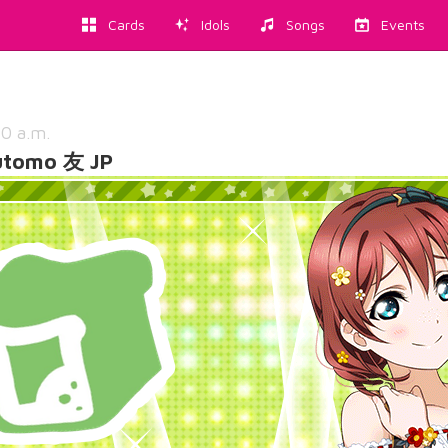
Cards
Idols
Songs
Events
20 a.m.
utomo 友 JP