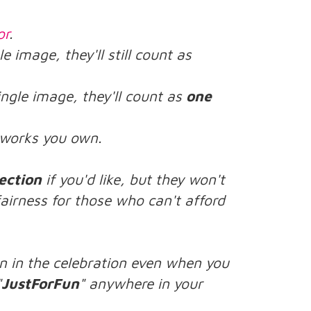
or
.
le image, they'll still count as
ingle image, they'll count as
one
rtworks you own.
ection
if you'd like, but they won't
airness for those who can't afford
n in the celebration even when you
"
JustForFun
" anywhere in your