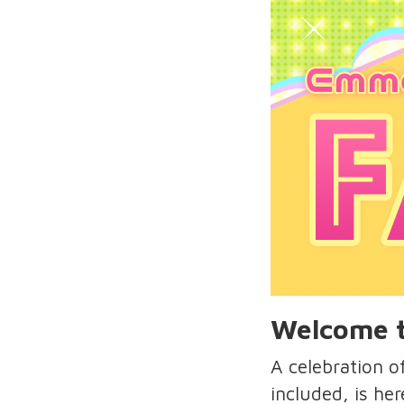
Welcome t
A celebration 
included, is he