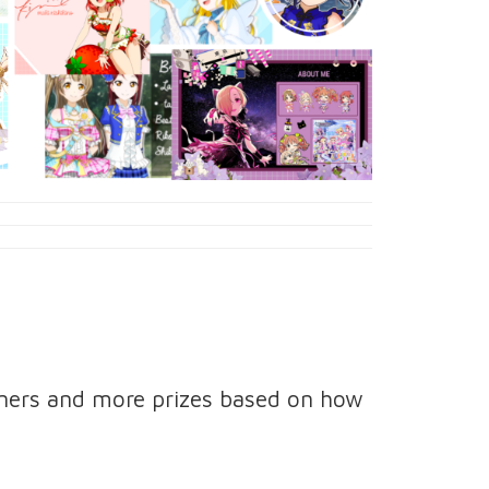
nners and more prizes based on how