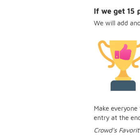
If we get 15
We will add an
Make everyone f
entry at the en
Crowd's Favorit