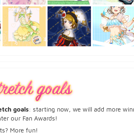
etch goals
: starting now, we will add more wi
ter our Fan Awards!
ts? More fun!