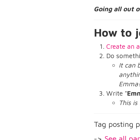
Going all out 
How to j
Create an a
Do someth
It can 
anythin
Emma
Write "
Emm
This is
Tag posting p
->
See all par