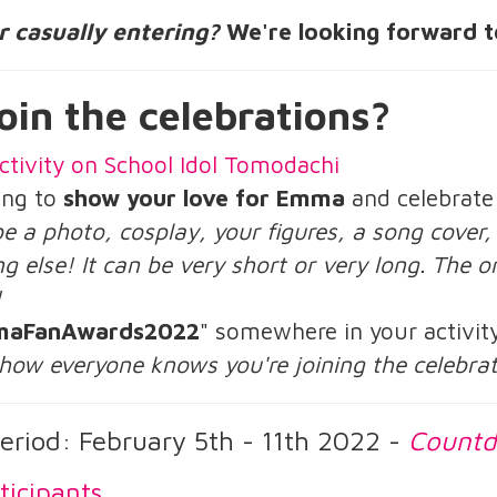
or casually entering?
We're looking forward t
oin the celebrations?
ctivity on School Idol Tomodachi
ing to
show your love for Emma
and celebrate
be a photo, cosplay, your figures, a song cover
g else! It can be very short or very long. The on
!
aFanAwards2022
" somewhere in your activit
 how everyone knows you're joining the celebra
eriod: February 5th - 11th 2022 -
Count
ticipants