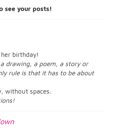
o see your posts!
 her birthday!
, a drawing, a poem, a story or
ly rule is that it has to be about
y, without spaces.
tions!
down