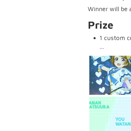
Winner will be
Prize
1 custom c
...