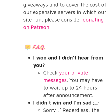
giveaways and to cover the cost of
our expensive servers in which our
site run, please consider
donating
on Patreon
.
I won and I didn't hear from
you?
Check
your private
messages
. You may have
to wait up to 24 hours
after announcement.
I didn't win and I'm sad ;_;
Sorry :( Regardless, the