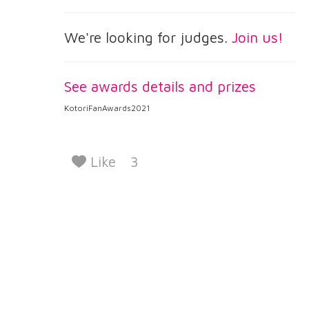
We're looking for judges.
Join us!
See awards details and prizes
KotoriFanAwards2021
Like
3