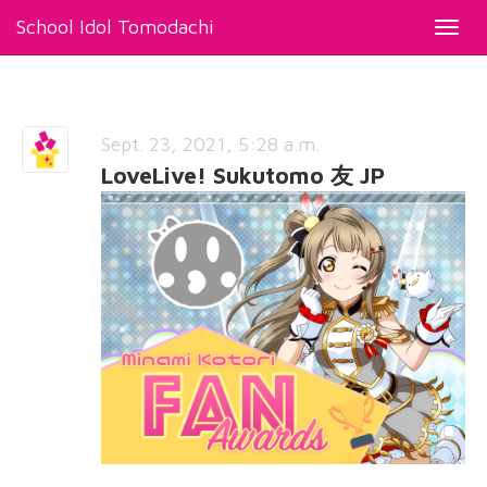
School Idol Tomodachi
Toggl
navig
Sept. 23, 2021, 5:28 a.m.
LoveLive! Sukutomo 友 JP