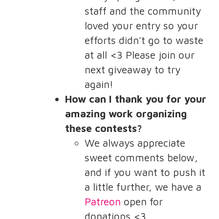
staff and the community
loved your entry so your
efforts didn't go to waste
at all <3 Please join our
next giveaway to try
again!
How can I thank you for your
amazing work organizing
these contests?
We always appreciate
sweet comments below,
and if you want to push it
a little further, we have a
Patreon
open for
donations <3