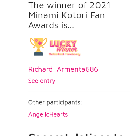
The winner of 2021
Minami Kotori Fan
Awards is...
Richard_Armenta686
See entry
Other participants:
AngelicHearts