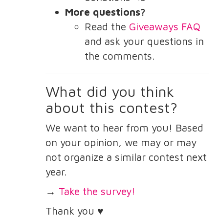
More questions?
Read the
Giveaways FAQ
and ask your questions in
the comments.
What did you think
about this contest?
We want to hear from you! Based
on your opinion, we may or may
not organize a similar contest next
year.
→
Take the survey!
Thank you ♥️