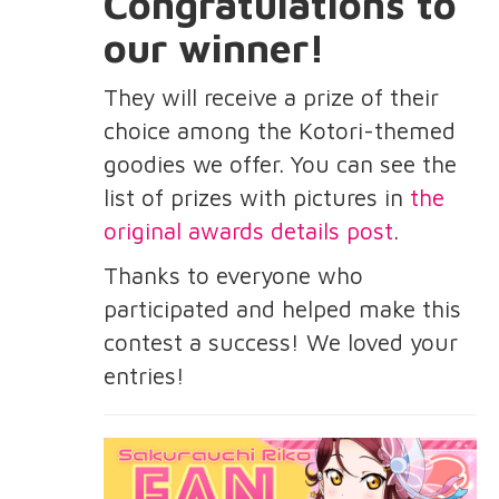
Congratulations to
our winner!
They will receive a prize of their
choice among the Kotori-themed
goodies we offer. You can see the
list of prizes with pictures in
the
original awards details post
.
Thanks to everyone who
participated and helped make this
contest a success! We loved your
entries!