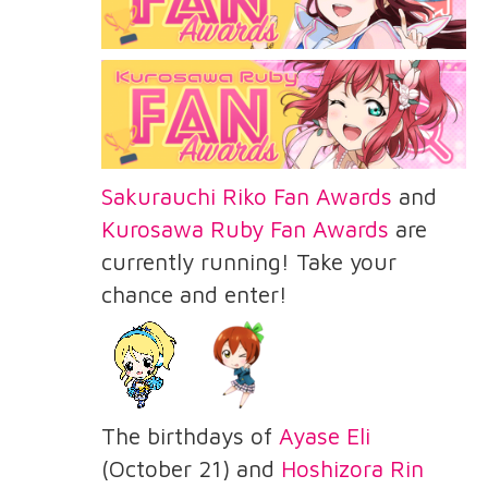
Sakurauchi Riko Fan Awards
and
Kurosawa Ruby Fan Awards
are
currently running! Take your
chance and enter!
The birthdays of
Ayase Eli
(October 21) and
Hoshizora Rin