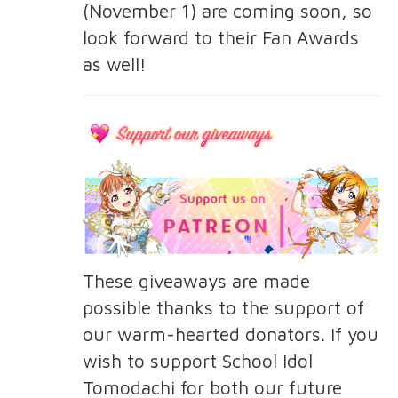
(November 1) are coming soon, so
look forward to their Fan Awards
as well!
These giveaways are made
possible thanks to the support of
our warm-hearted donators. If you
wish to support School Idol
Tomodachi for both our future