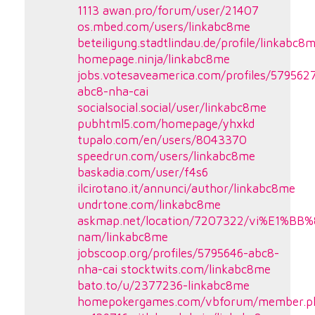
1113
awan.pro/forum/user/21407
os.mbed.com/users/linkabc8me
beteiligung.stadtlindau.de/profile/linkabc8
homepage.ninja/linkabc8me
jobs.votesaveamerica.com/profiles/579562
abc8-nha-cai
socialsocial.social/user/linkabc8me
pubhtml5.com/homepage/yhxkd
tupalo.com/en/users/8043370
speedrun.com/users/linkabc8me
baskadia.com/user/f4s6
ilcirotano.it/annunci/author/linkabc8me
undrtone.com/linkabc8me
askmap.net/location/7207322/vi%E1%BB%
nam/linkabc8me
jobscoop.org/profiles/5795646-abc8-
nha-cai
stocktwits.com/linkabc8me
bato.to/u/2377236-linkabc8me
homepokergames.com/vbforum/member.p