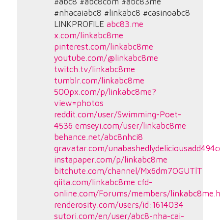
#abc8 #abc8com #abc83me
#nhacaiabc8 #linkabc8 #casinoabc8
LINKPROFILE
abc83.me
x.com/linkabc8me
pinterest.com/linkabc8me
youtube.com/@linkabc8me
twitch.tv/linkabc8me
tumblr.com/linkabc8me
500px.com/p/linkabc8me?
view=photos
reddit.com/user/Swimming-Poet-
4536
emseyi.com/user/linkabc8me
behance.net/abc8nhci8
gravatar.com/unabashedlydeliciousadd494
instapaper.com/p/linkabc8me
bitchute.com/channel/Mx6dm7OGUTlT
qiita.com/linkabc8me
cfd-
online.com/Forums/members/linkabc8me.h
renderosity.com/users/id:1614034
sutori.com/en/user/abc8-nha-cai-