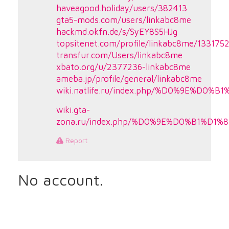
haveagood.holiday/users/382413
gta5-mods.com/users/linkabc8me
hackmd.okfn.de/s/SyEY8S5HJg
topsitenet.com/profile/linkabc8me/133175
transfur.com/Users/linkabc8me
xbato.org/u/2377236-linkabc8me
ameba.jp/profile/general/linkabc8me
wiki.natlife.ru/index.php/%D0%9E
wiki.gta-
zona.ru/index.php/%D0%9E%D0%B1%
Report
No account.