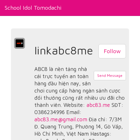
School Idol Tomodachi
linkabc8me
Follow
ABC8 là nền tảng nhà
cái trực tuyến an toàn
Send Message
hàng đầu hiện nay, sân
chơi cung cấp hàng ngàn sảnh cược
đổi thưởng cũng rất nhiều ưu đãi cho
thành viên. Website:
abc83.me
SĐT:
0386234996 Email:
abc83.me@gmail.com
Địa chỉ: 7/3M
Đ. Quang Trung, Phường 14, Gò Vấp,
Hồ Chí Minh, Việt Nam Hastags: