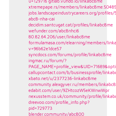
u=129716
gitlab.vuhdo.io/linkabc8me
xtremepape.rs/members/linkabc8me.5048
jobs.landscapeindustrycareers.org/profiles
abc8-nha-cai
decidim.santcugat.cat/profiles/linkabc8me
wefunder.com/abc8nhci6
80.82.64.206/user/linkabc8me
formulamasa.com/elearning/members/link
v=96b62e1dce57
syncdocs.com/forums/profile/linkabc8me
ingmac.ru/forum/?
PAGE_NAME=profile_view&UID=71689&opt
callupcontact.com/b/businessprofile/link
xbato.net/u/2377236-linkabc8me
community.alexgyver.ru/members/linkabc
edabit.com/user/9ZHtcozW5eKWnwWpr
nexusstem.co.uk/community/profile/linka
dreevoo.com/profile_info.php?
pid=729773
blender.community/abc800