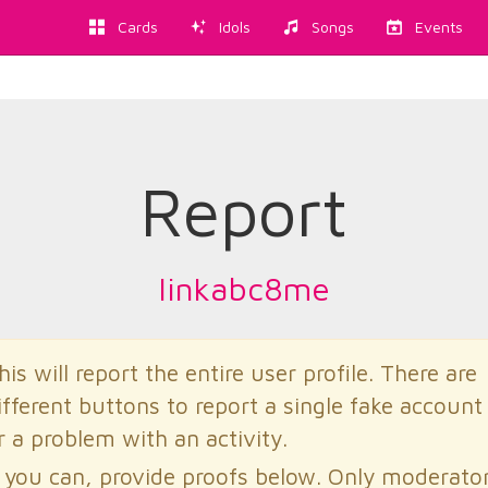
Cards
Idols
Songs
Events
Report
linkabc8me
his will report the entire user profile. There are
ifferent buttons to report a single fake account
r a problem with an activity.
f you can, provide proofs below. Only moderato