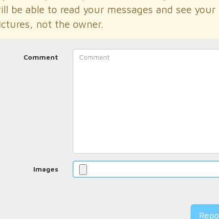
ill be able to read your messages and see your
ictures, not the owner.
Comment
Images
Repo