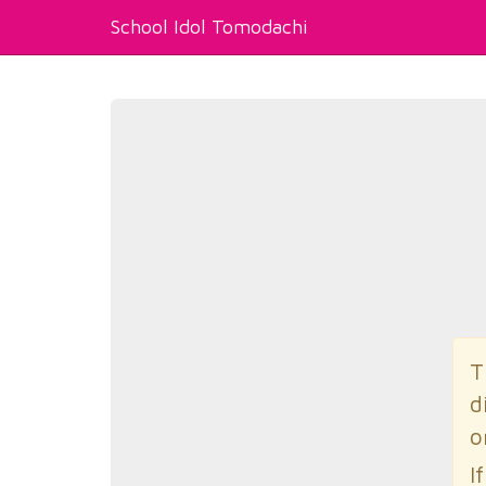
School Idol Tomodachi
T
d
o
I