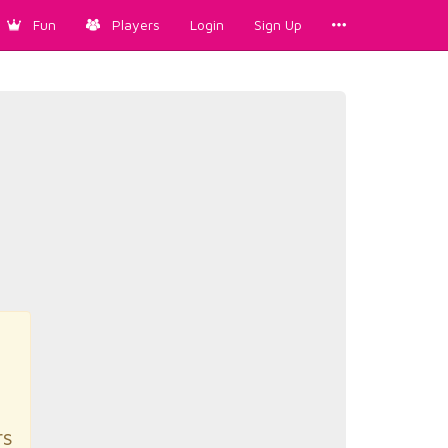
Fun
Players
Login
Sign Up
rs