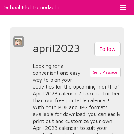
School Idol Tomodachi
Toggl
navig
april2023
Follow
Looking for a
convenient and easy
Send Message
way to plan your
activities for the upcoming month of
April 2023 calendar? Look no further
than our free printable calendar!
With both PDF and JPG formats
available for download, you can easily
print out and customize your own
April 2023 calendar to suit your