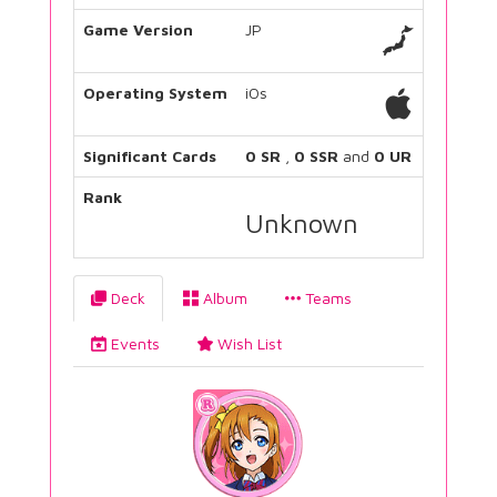
Game Version
JP
Operating System
iOs
Significant Cards
0 SR
,
0 SSR
and
0 UR
Rank
Unknown
Deck
Album
Teams
Events
Wish List