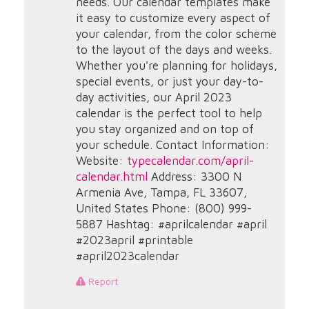
needs. Our calendar templates make
it easy to customize every aspect of
your calendar, from the color scheme
to the layout of the days and weeks.
Whether you're planning for holidays,
special events, or just your day-to-
day activities, our April 2023
calendar is the perfect tool to help
you stay organized and on top of
your schedule. Contact Information:
Website:
typecalendar.com/april-
calendar.html
Address: 3300 N
Armenia Ave, Tampa, FL 33607,
United States Phone: (800) 999-
5887 Hashtag: #aprilcalendar #april
#2023april #printable
#april2023calendar
Report