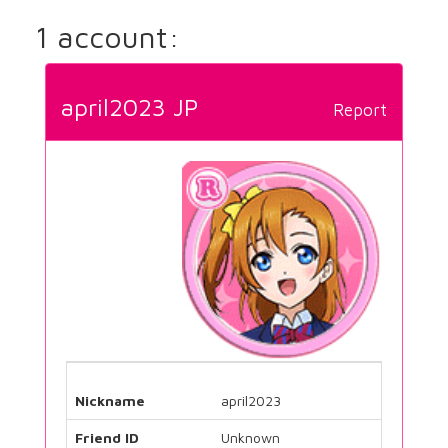
1 account:
april2023 JP
Report
Nickname
april2023
Friend ID
Unknown