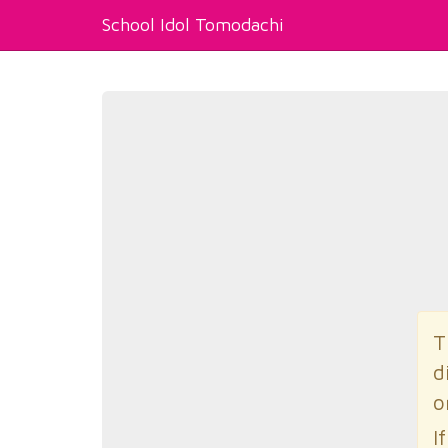
School Idol Tomodachi
T
d
o
I