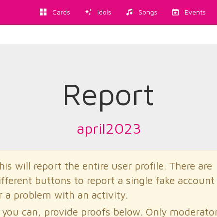
Cards
Idols
Songs
Events
Report
april2023
his will report the entire user profile. There are
ifferent buttons to report a single fake account
r a problem with an activity.
f you can, provide proofs below. Only moderato