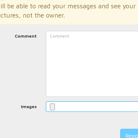
ill be able to read your messages and see your
ictures, not the owner.
Comment
Images
Repo