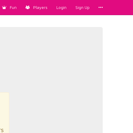
Fun
Players
Login
Sign Up
rs