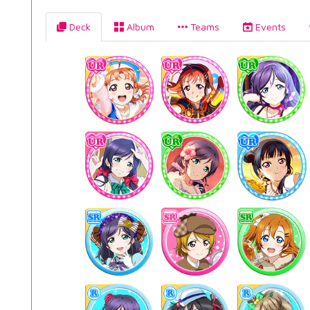
Deck
Album
Teams
Events