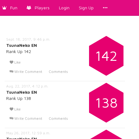
Fun
Players
Login
Sign Up
Sept. 18, 2017, 9:46 p.m.
TsunaNeko EN
142
Rank Up 142
Like
Write Comment
Comments
Aug. 22, 2017, 4:12 p.m.
TsunaNeko EN
138
Rank Up 138
Like
Write Comment
Comments
May 26, 2017, 12:59 a.m.
TsunaNeko EN