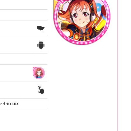
nd
10 UR