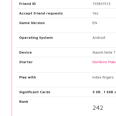
Friend ID
155831513
Accept friend requests
Yes
Game Version
EN
Operating System
Android
Device
Xiaomi Note 7
Starter
Nishikino Maki
Play with
Index fingers
Significant Cards
5 SR
,
1 SSR
a
Rank
242