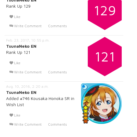
129
Rank Up 129
Like
Write Comment
Comments
Feb. 23, 2017, 10:55 p.m.
TsunaNeko EN
121
Rank Up 121
Like
Write Comment
Comments
Aug. 10, 2016, 2:20 a.m.
TsunaNeko EN
Added #746 Kousaka Honoka SR in
Wish List
Like
Write Comment
Comments