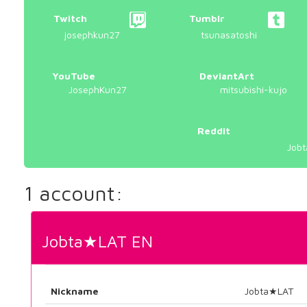
Twitch
Tumblr
josephkun27
tsunasatoshi
YouTube
DeviantArt
JosephKun27
mitsubishi-kujo
Reddit
Jobt
1 account:
Jobta★LAT EN
Nickname
Jobta★LAT