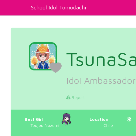
School Idol Tomodachi
TsunaSa
Idol Ambassador
Report
Best Girl
Location
Toujou Nozomi
Chile