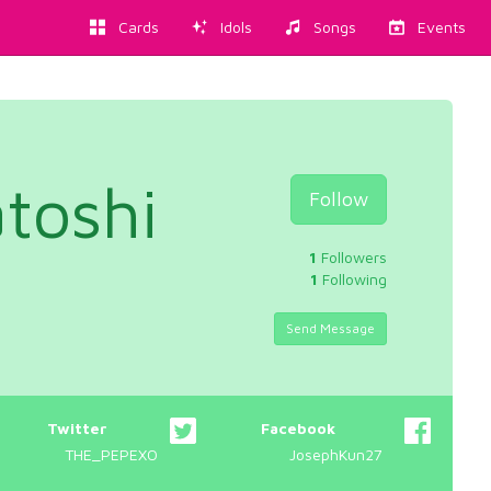
Cards
Idols
Songs
Events
toshi
Follow
1
Followers
1
Following
Send Message
Twitter
Facebook
THE_PEPEXO
JosephKun27