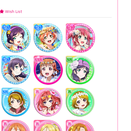
Wish List