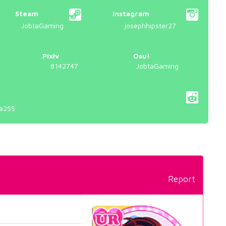
Steam
Instagram
JobtaGaming
josephhipster27
Pixiv
Osu!
8142747
JobtaGaming
a255
Report