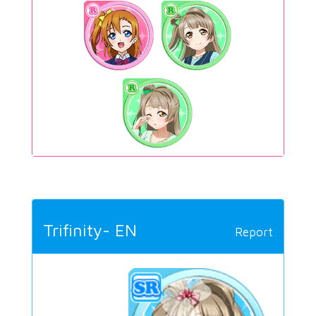
Trifinity- EN
Report