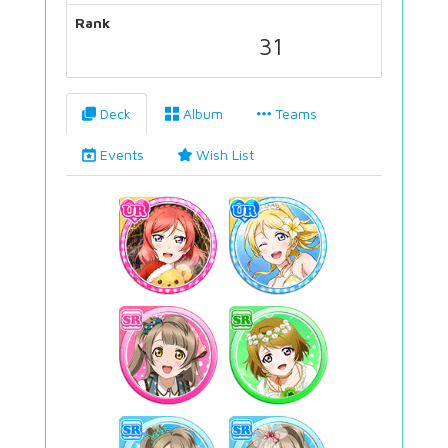
Rank
31
Deck
Album
Teams
Events
Wish List