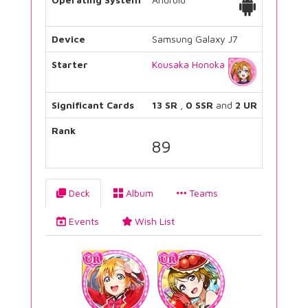
Device
Samsung Galaxy J7
Starter
Kousaka Honoka
Significant Cards
13 SR
,
0 SSR
and
2 UR
Rank
89
Deck
Album
Teams
Events
Wish List