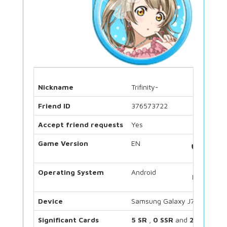
Nickname
Trifinity-
Friend ID
376573722
Accept friend requests
Yes
Game Version
EN
Operating System
Android
Device
Samsung Galaxy J7
Significant Cards
5 SR
,
0 SSR
and
2 UR