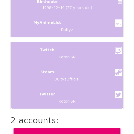
Birthdate
1998-12-14 (27 years old)
MyAnimeList
Dultyz
Twitch
KotoriiSR
Steam
DultyzOfficial
Twitter
KotoriiSR
2 accounts: