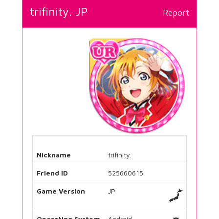
trifinity. JP
Report
Nickname
trifinity.
Friend ID
525660615
Game Version
JP
Operating System
Android