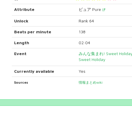
Attribute
ピュア Pure
Unlock
Rank 64
Beats per minute
138
Length
02:04
Event
みんな集まれ! Sweet Holi
Sweet Holiday
Currently available
Yes
Sources
情報まとめwiki