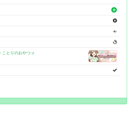
day ことりのおやつ