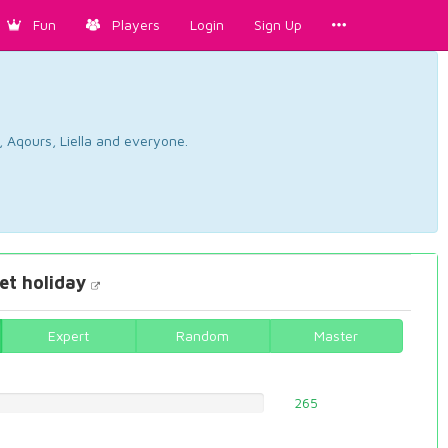
Fun
Players
Login
Sign Up
, Aqours, Liella and everyone.
t holiday
Expert
Random
Master
265