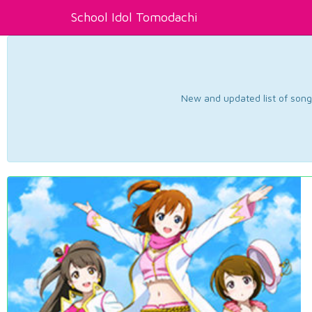
School Idol Tomodachi
New and updated list of songs