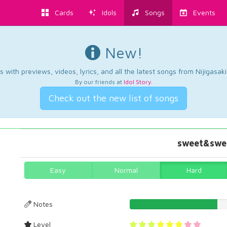
Cards
Idols
Songs
Events
New!
 with previews, videos, lyrics, and all the latest songs from Nijigasaki
By our friends at
Idol Story
.
Check out the new list of songs
sweet&swee
Easy
Normal
Hard
Notes
37.9656160458%
Level