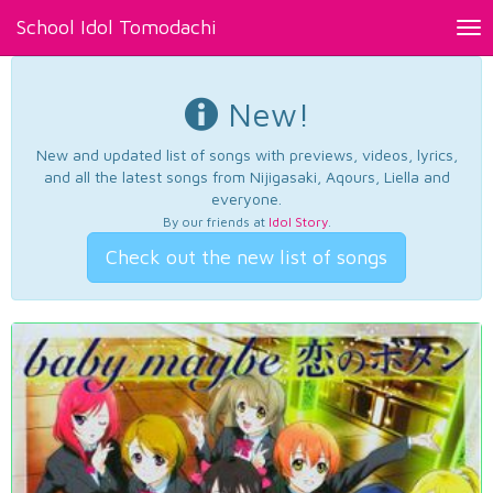
School Idol Tomodachi
Tog
nav
New!
New and updated list of songs with previews, videos, lyrics,
and all the latest songs from Nijigasaki, Aqours, Liella and
everyone.
By our friends at
Idol Story
.
Check out the new list of songs