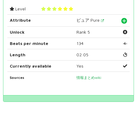
Level
Attribute
ピュア Pure
Unlock
Rank 5
Beats per minute
134
Length
02:05
Currently available
Yes
Sources
情報まとめwiki