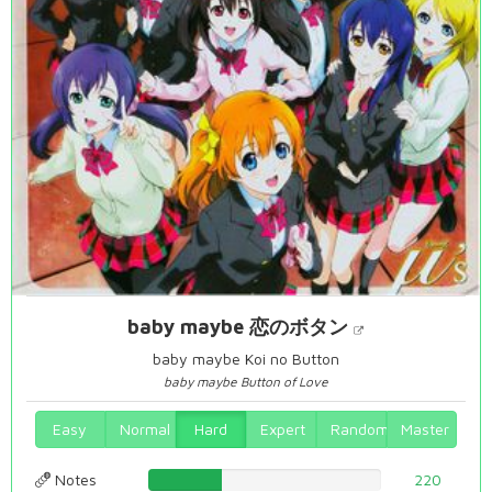
baby maybe 恋のボタン
baby maybe Koi no Button
baby maybe Button of Love
Easy
Normal
Hard
Expert
Random
Master
Notes
31.5186246418%
220