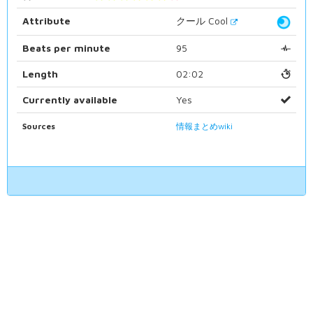
Attribute
クール Cool
Beats per minute
95
Length
02:02
Currently available
Yes
Sources
情報まとめwiki