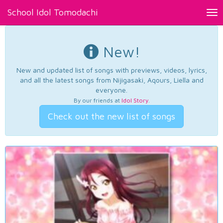
School Idol Tomodachi
Tog
nav
New!
New and updated list of songs with previews, videos, lyrics,
and all the latest songs from Nijigasaki, Aqours, Liella and
everyone.
By our friends at
Idol Story
.
Check out the new list of songs