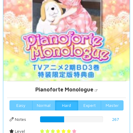
Pianoforte Monologue
Easy
Normal
Hard
Expert
Master
Notes
38.2521489971%
267
Level