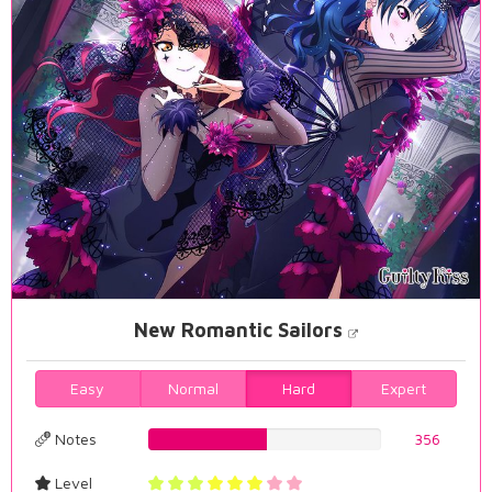
New Romantic Sailors
Easy
Normal
Hard
Expert
Notes
51.0028653295%
356
Level