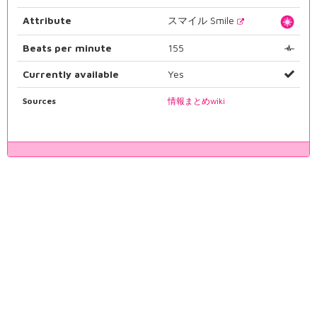
Attribute
スマイル Smile
Beats per minute
155
Currently available
Yes
Sources
情報まとめwiki