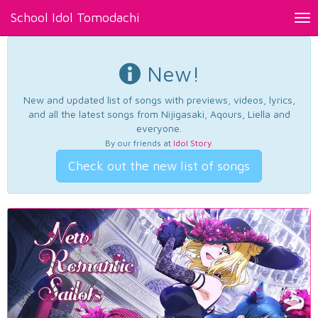
School Idol Tomodachi
Tog
nav
New!
New and updated list of songs with previews, videos, lyrics,
and all the latest songs from Nijigasaki, Aqours, Liella and
everyone.
By our friends at
Idol Story
.
Check out the new list of songs