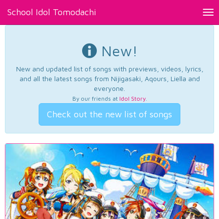
School Idol Tomodachi
Tog
nav
New!
New and updated list of songs with previews, videos, lyrics,
and all the latest songs from Nijigasaki, Aqours, Liella and
everyone.
By our friends at
Idol Story
.
Check out the new list of songs