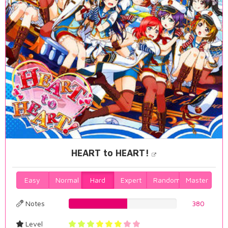
HEART to HEART!
Easy
Normal
Hard
Expert
Random
Master
Notes
54.441260745%
380
Level