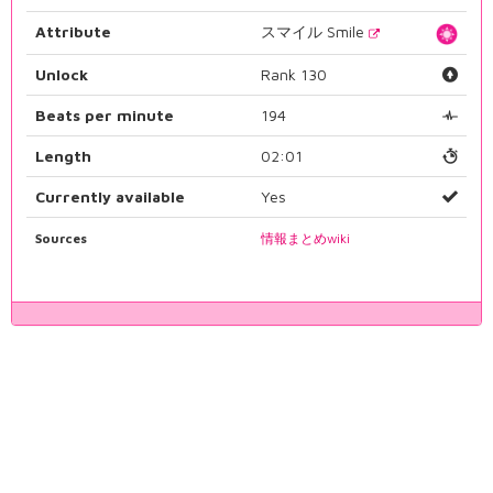
Attribute
スマイル Smile
Unlock
Rank 130
Beats per minute
194
Length
02:01
Currently available
Yes
Sources
情報まとめwiki