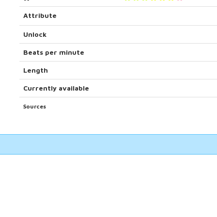
Attribute
Unlock
Beats per minute
Length
Currently available
Sources