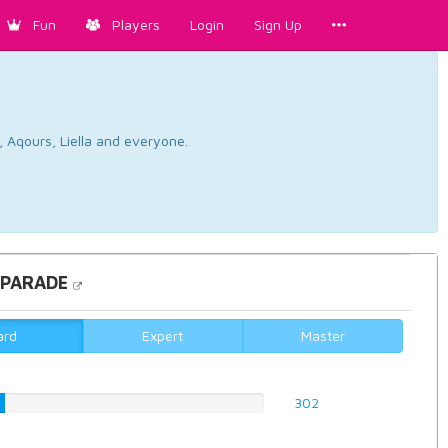
Fun
Players
Login
Sign Up
, Aqours, Liella and everyone.
 PARADE
ard
Expert
Master
%
302