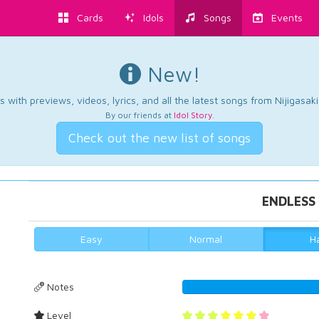
Cards
Idols
Songs
Events
New!
 with previews, videos, lyrics, and all the latest songs from Nijigasaki
By our friends at
Idol Story
.
Check out the new list of songs
ENDLESS
Easy
Normal
H
Notes
43.2664756447
Level