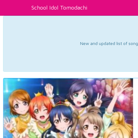
School Idol Tomodachi
New and updated list of songs