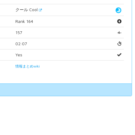
クール Cool
Rank 164
157
02:07
Yes
情報まとめwiki