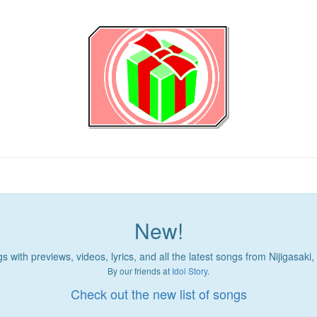
New!
 with previews, videos, lyrics, and all the latest songs from Nijigasaki
By our friends at
Idol Story
.
Check out the new list of songs