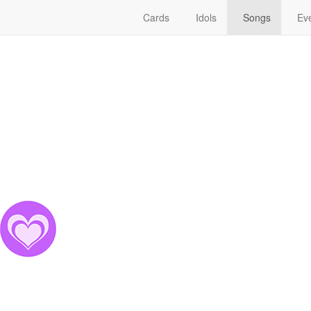
Cards
Idols
Songs
Eve