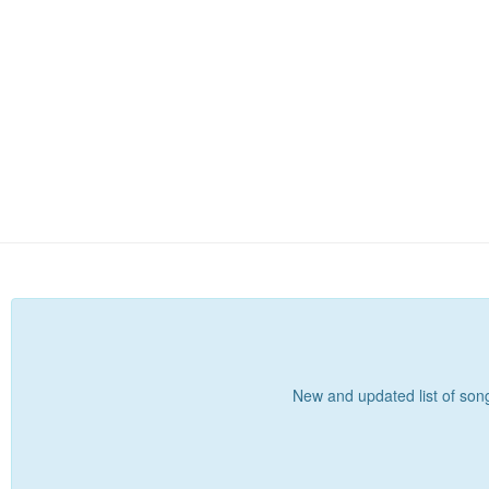
New and updated list of songs