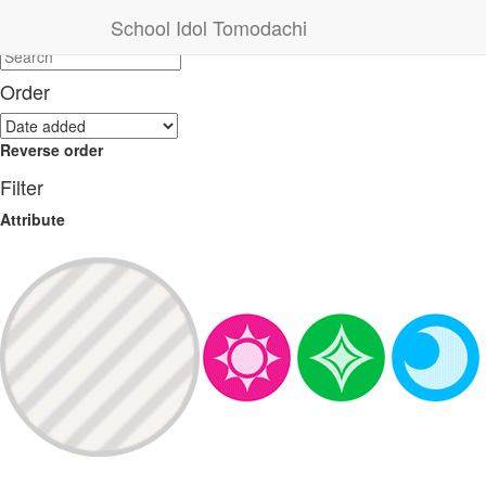
Search
School Idol Tomodachi
Order
Reverse order
Filter
Attribute