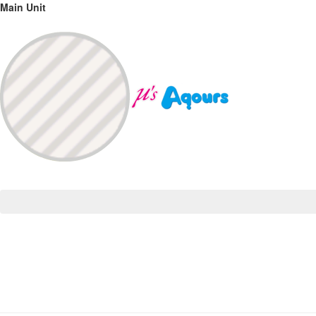
Main Unit