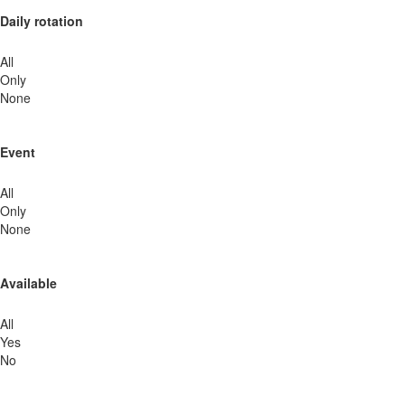
Daily rotation
All
Only
None
Event
All
Only
None
Available
All
Yes
No