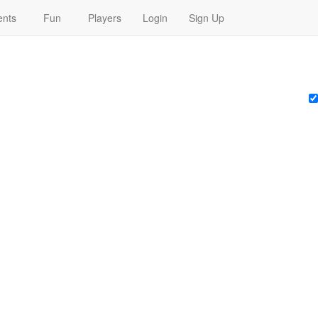
nts
Fun
Players
Login
Sign Up