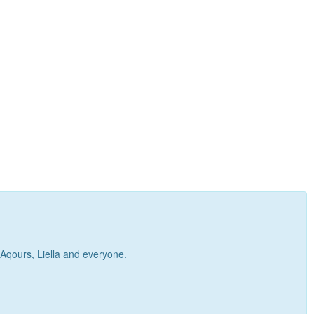
, Aqours, Liella and everyone.