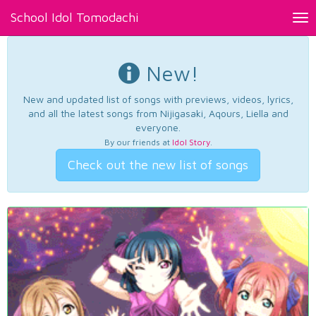
School Idol Tomodachi
Tog
nav
New!
New and updated list of songs with previews, videos, lyrics,
and all the latest songs from Nijigasaki, Aqours, Liella and
everyone.
By our friends at
Idol Story
.
Check out the new list of songs