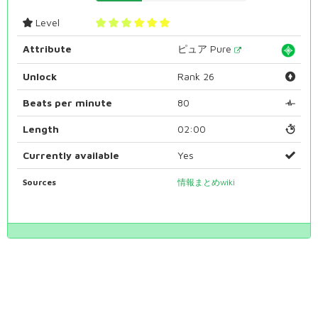
Level
Attribute
ピュア Pure
Unlock
Rank 26
Beats per minute
80
Length
02:00
Currently available
Yes
Sources
情報まとめwiki