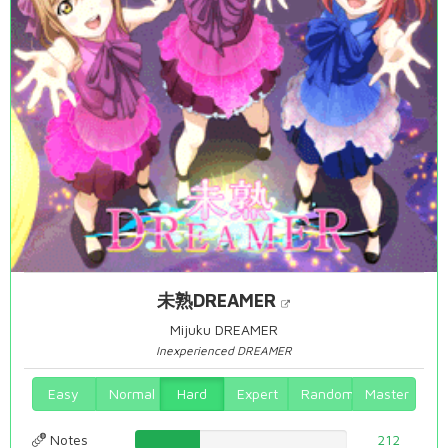
未熟DREAMER
Mijuku DREAMER
Inexperienced DREAMER
Easy
Normal
Hard
Expert
Random
Master
Notes
30.3724928367%
212